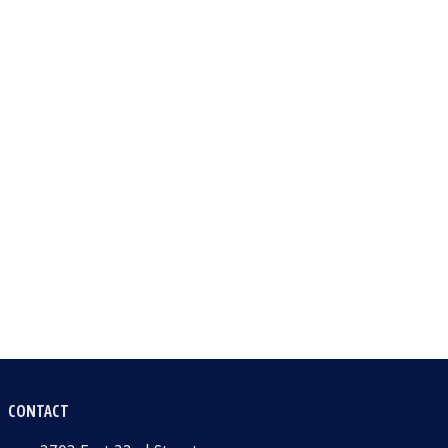
CONTACT