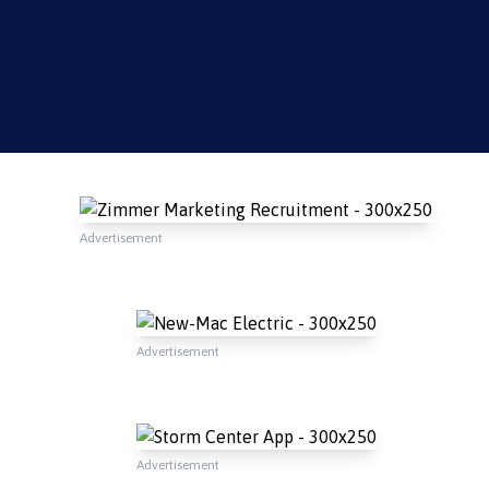
Advertisement
Advertisement
Advertisement