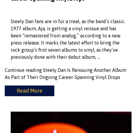
Steely Dan fans are in for a treat, as the band’s classic
1977 album, Aja, is getting a vinyl reissue and has
been “remastered from analog,” according to a new
press release. It marks the latest effort to bring the
rock group’s first seven albums to vinyl, as they’ve
previously done with their debut album, …
Continue reading
Steely Dan Is Reissuing Another Album
As Part of Their Ongoing Career-Spanning Vinyl Drops
Read More