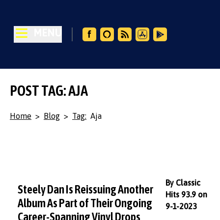
MENU
POST TAG: AJA
Home
>
Blog
>
Tag:
Aja
By Classic
Steely Dan Is Reissuing Another
Hits 93.9 on
Album As Part of Their Ongoing
9-1-2023
Career-Spanning Vinyl Drops