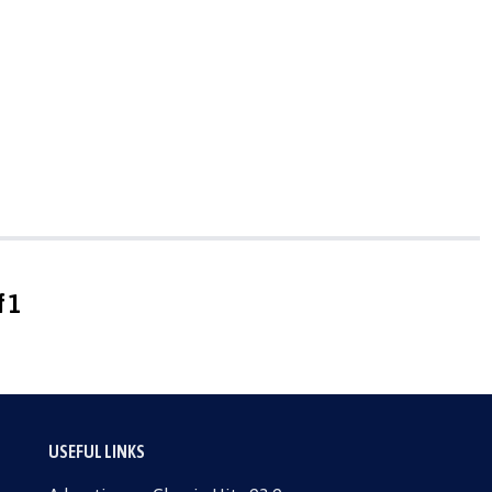
f 1
USEFUL LINKS