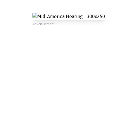
Advertisement