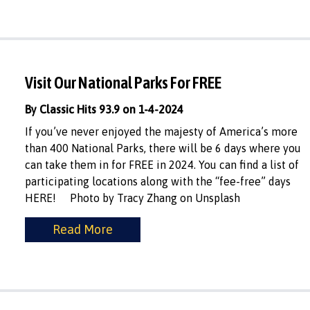
Visit Our National Parks For FREE
By Classic Hits 93.9 on 1-4-2024
If you’ve never enjoyed the majesty of America’s more
than 400 National Parks, there will be 6 days where you
can take them in for FREE in 2024. You can find a list of
participating locations along with the “fee-free” days
HERE! Photo by Tracy Zhang on Unsplash
Read More