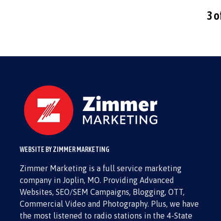
3 o
WEBSITE BY ZIMMER MARKETING
Zimmer Marketing is a full service marketing
company in Joplin, MO. Providing Advanced
Websites, SEO/SEM Campaigns, Blogging, OTT,
Commercial Video and Photography. Plus, we have
the most listened to radio stations in the 4-State