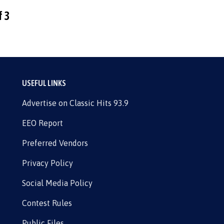
f 3
USEFUL LINKS
Advertise on Classic Hits 93.9
EEO Report
Preferred Vendors
Privacy Policy
Social Media Policy
Contest Rules
Public Files