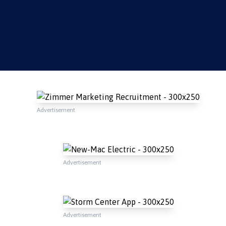
Advertisement
Advertisement
Advertisement