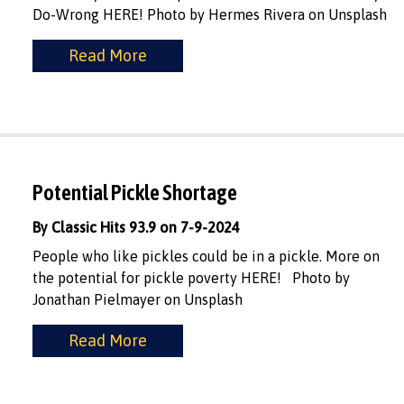
Do-Wrong HERE! Photo by Hermes Rivera on Unsplash
Read More
Potential Pickle Shortage
By Classic Hits 93.9 on 7-9-2024
People who like pickles could be in a pickle. More on
the potential for pickle poverty HERE! Photo by
Jonathan Pielmayer on Unsplash
Read More