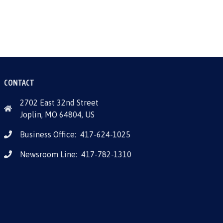
CONTACT
2702 East 32nd Street
Joplin, MO 64804, US
Business Office:
417-624-1025
Newsroom Line:
417-782-1310