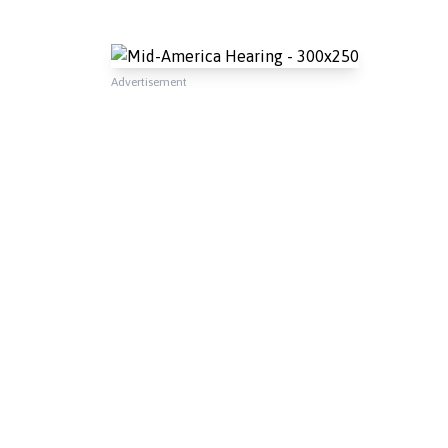
Advertisement