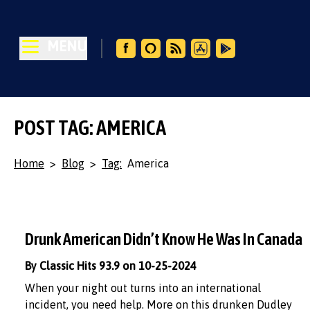
MENU
POST TAG: AMERICA
Home
>
Blog
>
Tag:
America
Drunk American Didn’t Know He Was In Canada
By Classic Hits 93.9 on 10-25-2024
When your night out turns into an international
incident, you need help. More on this drunken Dudley