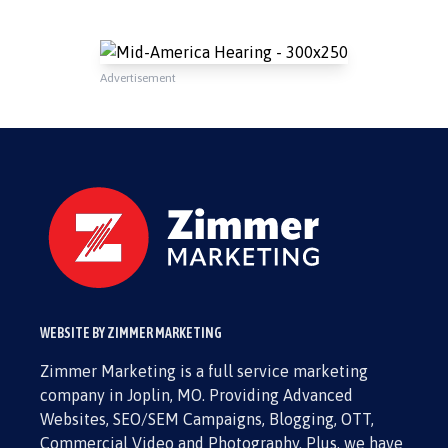
Advertisement
WEBSITE BY ZIMMER MARKETING
Zimmer Marketing is a full service marketing
company in Joplin, MO. Providing Advanced
Websites, SEO/SEM Campaigns, Blogging, OTT,
Commercial Video and Photography. Plus, we have