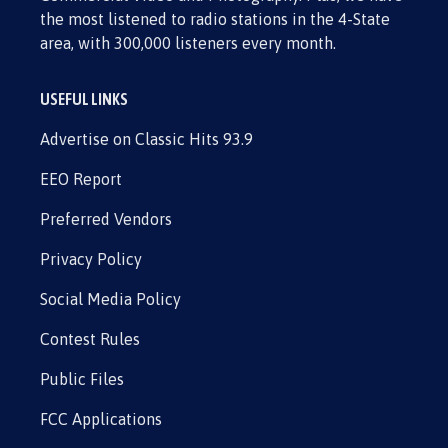
the most listened to radio stations in the 4-State
area, with 300,000 listeners every month.
USEFUL LINKS
Advertise on Classic Hits 93.9
EEO Report
Preferred Vendors
Privacy Policy
Social Media Policy
Contest Rules
Public Files
FCC Applications