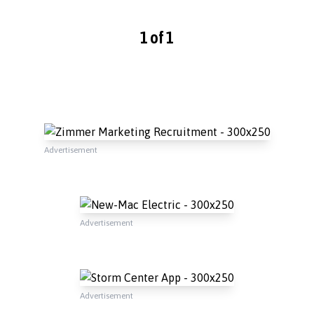
1 of 1
Advertisement
Advertisement
Advertisement