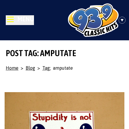
MENU
POST TAG: AMPUTATE
Home
>
Blog
>
Tag:
amputate