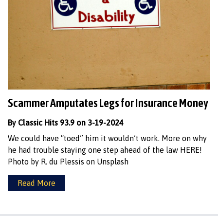
Scammer Amputates Legs for Insurance Money
By Classic Hits 93.9 on 3-19-2024
We could have “toed” him it wouldn’t work. More on why
he had trouble staying one step ahead of the law HERE!
Photo by R. du Plessis on Unsplash
Read More