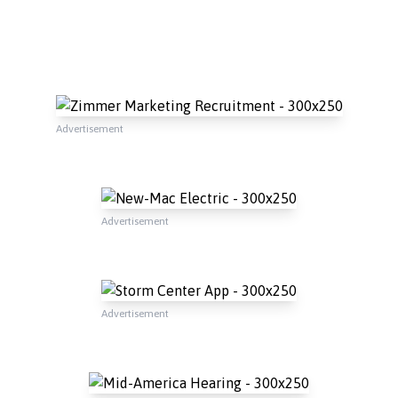
Advertisement
Advertisement
Advertisement