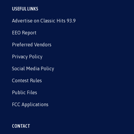
USEFUL LINKS
Advertise on Classic Hits 93.9
EEO Report
Preferred Vendors
Privacy Policy
Social Media Policy
Contest Rules
Public Files
FCC Applications
CONTACT