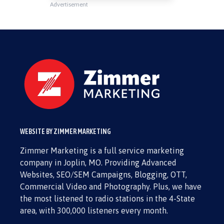
Advertisement
WEBSITE BY ZIMMER MARKETING
Zimmer Marketing is a full service marketing
company in Joplin, MO. Providing Advanced
Websites, SEO/SEM Campaigns, Blogging, OTT,
Commercial Video and Photography. Plus, we have
the most listened to radio stations in the 4-State
area, with 300,000 listeners every month.