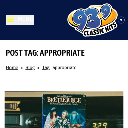
MENU
POST TAG: APPROPRIATE
Home
>
Blog
>
Tag:
appropriate