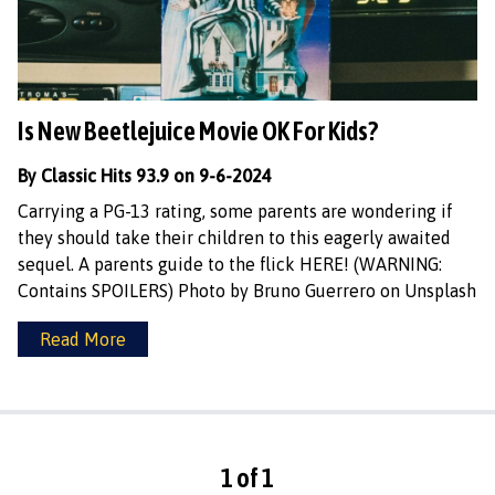
Is New Beetlejuice Movie OK For Kids?
By Classic Hits 93.9 on 9-6-2024
Carrying a PG-13 rating, some parents are wondering if
they should take their children to this eagerly awaited
sequel. A parents guide to the flick HERE! (WARNING:
Contains SPOILERS) Photo by Bruno Guerrero on Unsplash
Read More
1 of 1