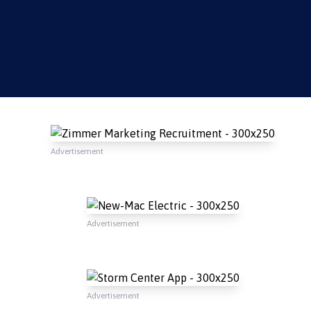
Advertisement
Advertisement
Advertisement