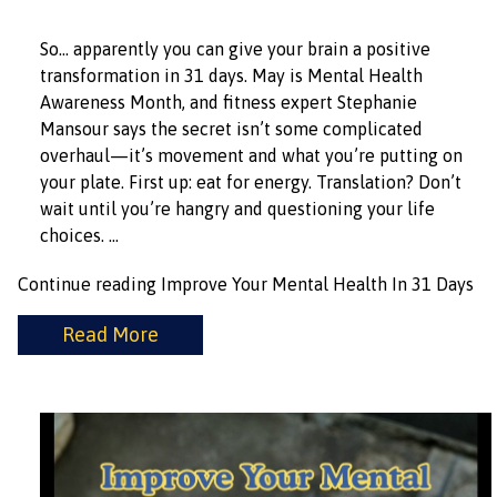
So… apparently you can give your brain a positive
transformation in 31 days. May is Mental Health
Awareness Month, and fitness expert Stephanie
Mansour says the secret isn’t some complicated
overhaul—it’s movement and what you’re putting on
your plate. First up: eat for energy. Translation? Don’t
wait until you’re hangry and questioning your life
choices. …
Continue reading
Improve Your Mental Health In 31 Days
Read More