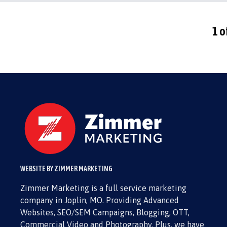
1 o
WEBSITE BY ZIMMER MARKETING
Zimmer Marketing is a full service marketing
company in Joplin, MO. Providing Advanced
Websites, SEO/SEM Campaigns, Blogging, OTT,
Commercial Video and Photography. Plus, we have