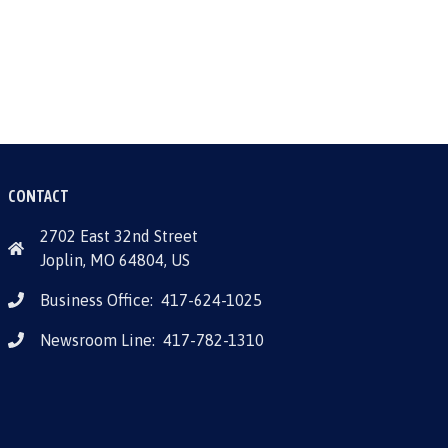
CONTACT
2702 East 32nd Street
Joplin, MO 64804, US
Business Office:
417-624-1025
Newsroom Line:
417-782-1310