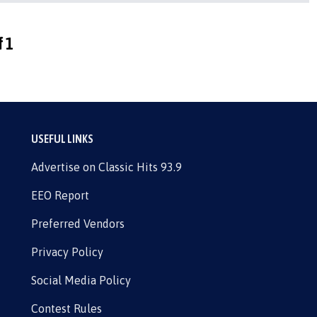
f 1
USEFUL LINKS
Advertise on Classic Hits 93.9
EEO Report
Preferred Vendors
Privacy Policy
Social Media Policy
Contest Rules