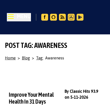
MENU
POST TAG: AWARENESS
Home
>
Blog
>
Tag:
Awareness
By Classic Hits 93.9
Improve Your Mental
on 5-11-2026
Health In 31 Days