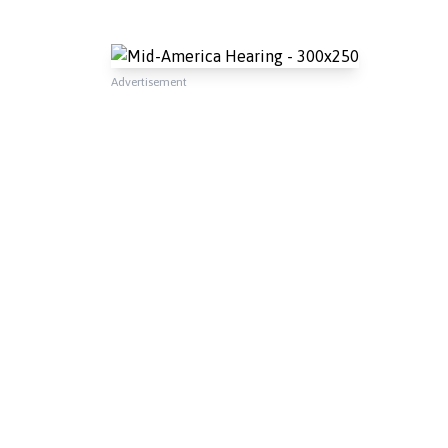
Advertisement