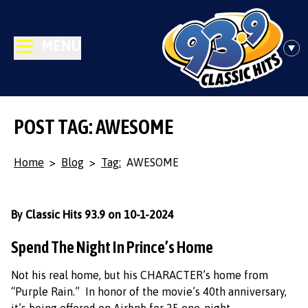
MENU
POST TAG: AWESOME
Home
>
Blog
>
Tag:
AWESOME
By Classic Hits 93.9 on 10-1-2024
Spend The Night In Prince’s Home
Not his real home, but his CHARACTER’s home from
“Purple Rain.” In honor of the movie’s 40th anniversary,