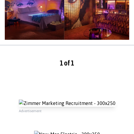
1 of 1
Advertisement