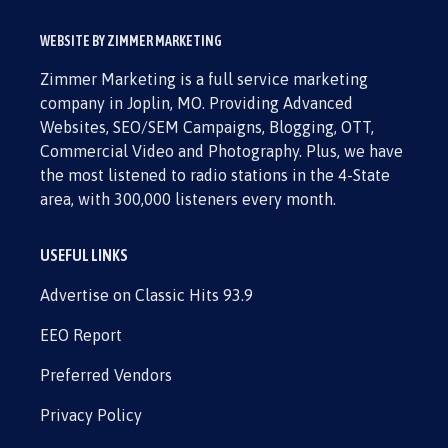
WEBSITE BY ZIMMER MARKETING
Zimmer Marketing is a full service marketing
company in Joplin, MO. Providing Advanced
Websites, SEO/SEM Campaigns, Blogging, OTT,
Commercial Video and Photography. Plus, we have
the most listened to radio stations in the 4-State
area, with 300,000 listeners every month.
USEFUL LINKS
Advertise on Classic Hits 93.9
EEO Report
Preferred Vendors
Privacy Policy