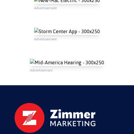
Advertisement
Advertisement
Advertisement