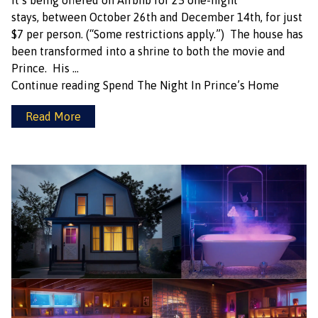
it’s being offered on Airbnb for 25 one-night
stays, between October 26th and December 14th, for just
$7 per person. (“Some restrictions apply.”) The house has
been transformed into a shrine to both the movie and
Prince. His …
Continue reading
Spend The Night In Prince’s Home
Read More