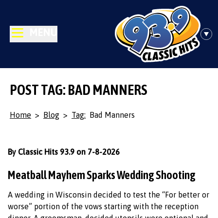
MENU
POST TAG: BAD MANNERS
Home
>
Blog
>
Tag:
Bad Manners
By Classic Hits 93.9 on 7-8-2026
Meatball Mayhem Sparks Wedding Shooting
A wedding in Wisconsin decided to test the “For better or
worse” portion of the vows starting with the reception