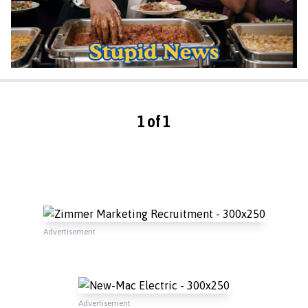
1 of 1
Advertisement
Advertisement