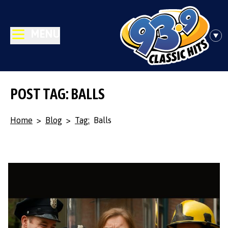
MENU
POST TAG: BALLS
Home
>
Blog
>
Tag:
Balls