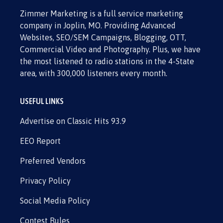
Zimmer Marketing is a full service marketing
company in Joplin, MO. Providing Advanced
Websites, SEO/SEM Campaigns, Blogging, OTT,
Commercial Video and Photography. Plus, we have
the most listened to radio stations in the 4-State
area, with 300,000 listeners every month.
USEFUL LINKS
Advertise on Classic Hits 93.9
EEO Report
Preferred Vendors
Privacy Policy
Social Media Policy
Contest Rules