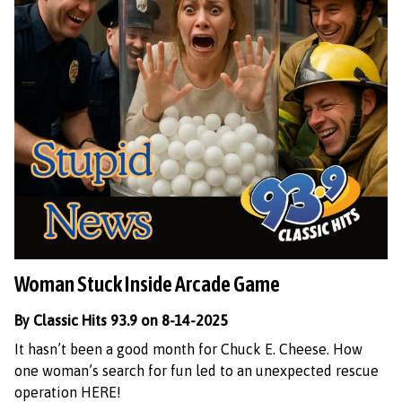
Woman Stuck Inside Arcade Game
By Classic Hits 93.9 on 8-14-2025
It hasn’t been a good month for Chuck E. Cheese. How
one woman’s search for fun led to an unexpected rescue
operation HERE!