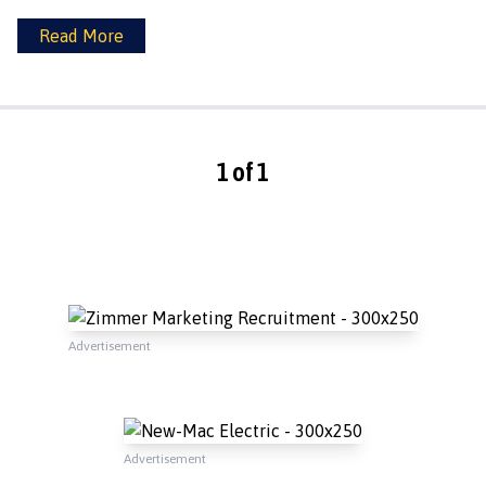
Read More
1 of 1
Advertisement
Advertisement