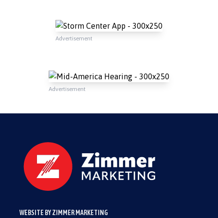
Advertisement
Advertisement
WEBSITE BY ZIMMER MARKETING