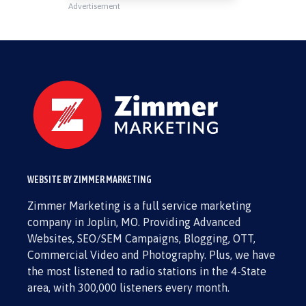
Advertisement
WEBSITE BY ZIMMER MARKETING
Zimmer Marketing is a full service marketing
company in Joplin, MO. Providing Advanced
Websites, SEO/SEM Campaigns, Blogging, OTT,
Commercial Video and Photography. Plus, we have
the most listened to radio stations in the 4-State
area, with 300,000 listeners every month.