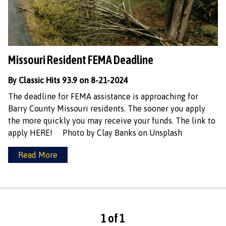
Missouri Resident FEMA Deadline
By Classic Hits 93.9 on 8-21-2024
The deadline for FEMA assistance is approaching for
Barry County Missouri residents. The sooner you apply
the more quickly you may receive your funds. The link to
apply HERE! Photo by Clay Banks on Unsplash
Read More
1 of 1