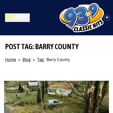
MENU
POST TAG: BARRY COUNTY
Home
>
Blog
>
Tag:
Barry County