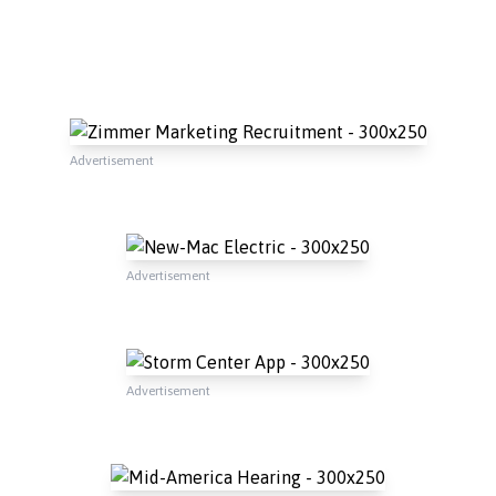
Advertisement
Advertisement
Advertisement