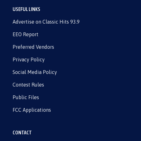
USEFUL LINKS
Advertise on Classic Hits 93.9
EEO Report
Preferred Vendors
Privacy Policy
Social Media Policy
Contest Rules
Public Files
FCC Applications
CONTACT