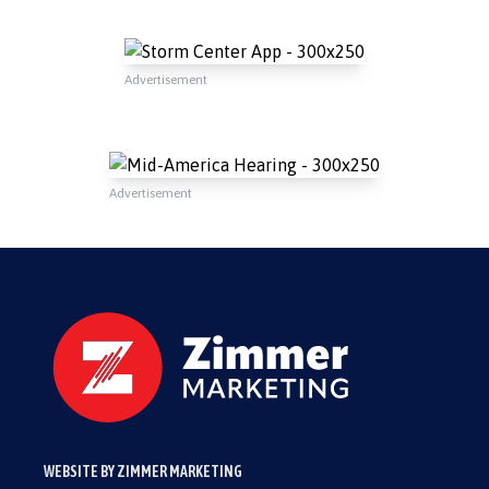
Advertisement
Advertisement
WEBSITE BY ZIMMER MARKETING