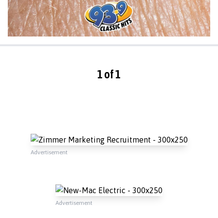
1 of 1
Advertisement
Advertisement