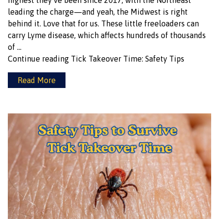
highest they’ve been since 2017, with the Northeast
leading the charge—and yeah, the Midwest is right
behind it. Love that for us. These little freeloaders can
carry Lyme disease, which affects hundreds of thousands
of …
Continue reading
Tick Takeover Time: Safety Tips
Read More