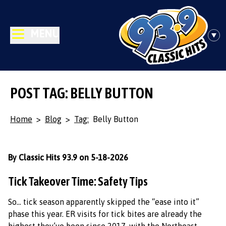
MENU
POST TAG: BELLY BUTTON
Home
>
Blog
>
Tag:
Belly Button
By Classic Hits 93.9 on 5-18-2026
Tick Takeover Time: Safety Tips
So… tick season apparently skipped the “ease into it”
phase this year. ER visits for tick bites are already the