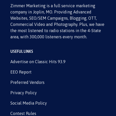
Zimmer Marketing is a full service marketing
company in Joplin, MO. Providing Advanced
Websites, SEO/SEM Campaigns, Blogging, OTT,
Commercial Video and Photography. Plus, we have
the most listened to radio stations in the 4-State
area, with 300,000 listeners every month.
USEFUL LINKS
Advertise on Classic Hits 93.9
EEO Report
Preferred Vendors
Privacy Policy
Social Media Policy
Contest Rules