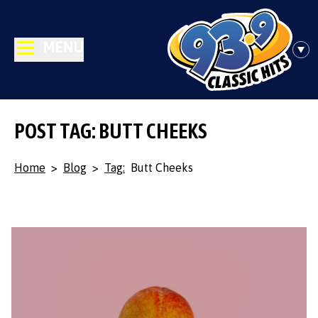
MENU
POST TAG: BUTT CHEEKS
Home
>
Blog
>
Tag:
Butt Cheeks