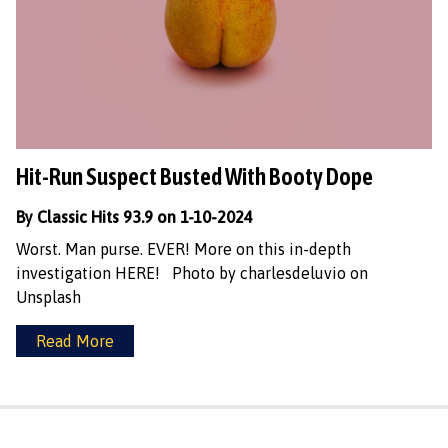
Hit-Run Suspect Busted With Booty Dope
By Classic Hits 93.9 on 1-10-2024
Worst. Man purse. EVER! More on this in-depth
investigation HERE! Photo by charlesdeluvio on
Unsplash
Read More