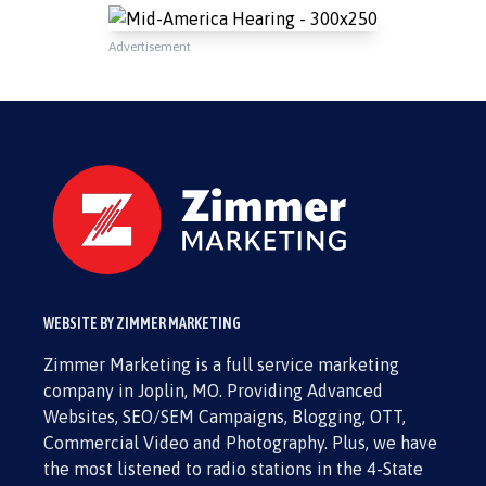
Advertisement
WEBSITE BY ZIMMER MARKETING
Zimmer Marketing is a full service marketing
company in Joplin, MO. Providing Advanced
Websites, SEO/SEM Campaigns, Blogging, OTT,
Commercial Video and Photography. Plus, we have
the most listened to radio stations in the 4-State