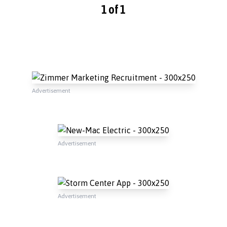
1 of 1
Advertisement
Advertisement
Advertisement