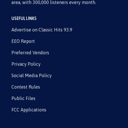
area, with 300,000 listeners every month.
USEFUL LINKS
Advertise on Classic Hits 93.9
EEO Report
Preferred Vendors
Privacy Policy
Social Media Policy
Contest Rules
Public Files
FCC Applications