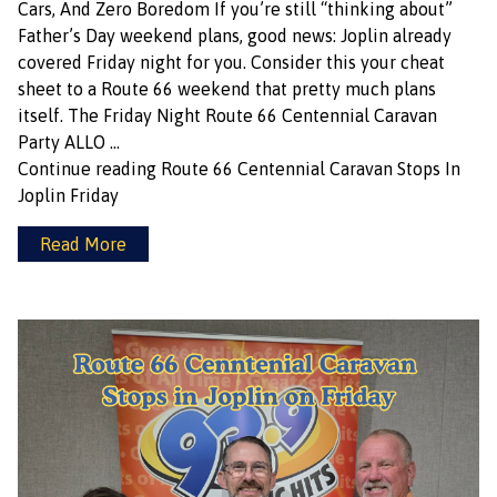
Cars, And Zero Boredom If you’re still “thinking about”
Father’s Day weekend plans, good news: Joplin already
covered Friday night for you. Consider this your cheat
sheet to a Route 66 weekend that pretty much plans
itself. The Friday Night Route 66 Centennial Caravan
Party ALLO …
Continue reading
Route 66 Centennial Caravan Stops In
Joplin Friday
Read More