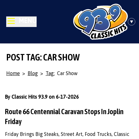
MENU
POST TAG: CAR SHOW
Home
>
Blog
>
Tag:
Car Show
By Classic Hits 93.9 on 6-17-2026
Route 66 Centennial Caravan Stops In Joplin
Friday
Friday Brings Big Steaks, Street Art, Food Trucks, Classic