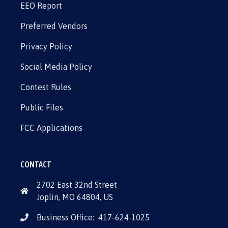
EEO Report
Preferred Vendors
Privacy Policy
Social Media Policy
Contest Rules
Public Files
FCC Applications
CONTACT
2702 East 32nd Street
Joplin, MO 64804, US
Business Office:
417-624-1025