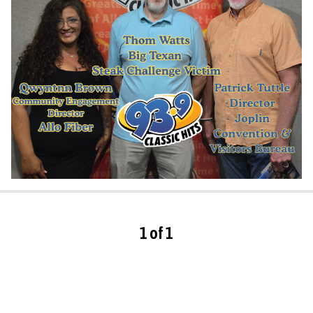
1 of 1