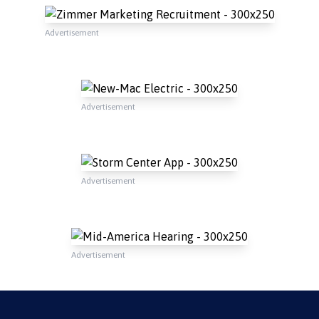
Advertisement
Advertisement
Advertisement
Advertisement