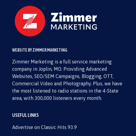
WEBSITE BY ZIMMER MARKETING
Zimmer Marketing is a full service marketing
company in Joplin, MO. Providing Advanced
Websites, SEO/SEM Campaigns, Blogging, OTT,
Commercial Video and Photography. Plus, we have
the most listened to radio stations in the 4-State
area, with 300,000 listeners every month.
USEFUL LINKS
Advertise on Classic Hits 93.9