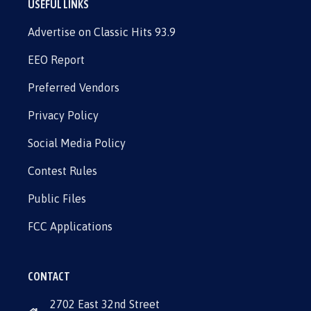
USEFUL LINKS
Advertise on Classic Hits 93.9
EEO Report
Preferred Vendors
Privacy Policy
Social Media Policy
Contest Rules
Public Files
FCC Applications
CONTACT
2702 East 32nd Street