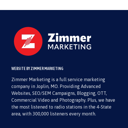
WEBSITE BY ZIMMER MARKETING
Zimmer Marketing is a full service marketing
company in Joplin, MO. Providing Advanced
Websites, SEO/SEM Campaigns, Blogging, OTT,
Commercial Video and Photography. Plus, we have
the most listened to radio stations in the 4-State
area, with 300,000 listeners every month.