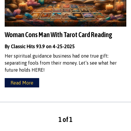
Woman Cons Man With Tarot Card Reading
By Classic Hits 93.9 on 4-25-2025
Her spiritual guidance business had one true gift:
separating fools from their money. Let’s see what her
future holds HERE!
Read More
1 of 1