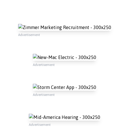
Advertisement
Advertisement
Advertisement
Advertisement