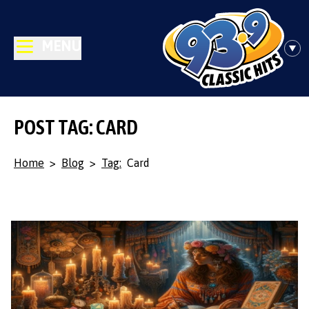
MENU
POST TAG: CARD
Home
>
Blog
>
Tag:
Card