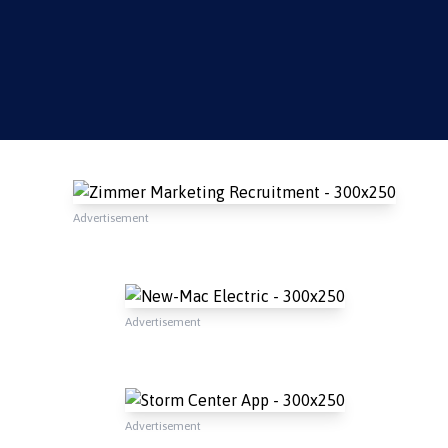
Advertisement
Advertisement
Advertisement