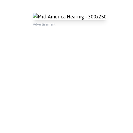
Advertisement