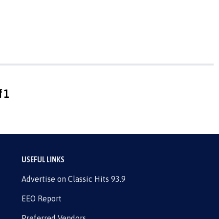
f 1
USEFUL LINKS
Advertise on Classic Hits 93.9
EEO Report
Preferred Vendors