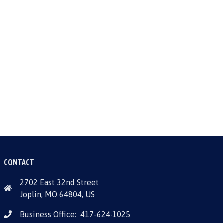
CONTACT
2702 East 32nd Street
Joplin, MO 64804, US
Business Office:
417-624-1025