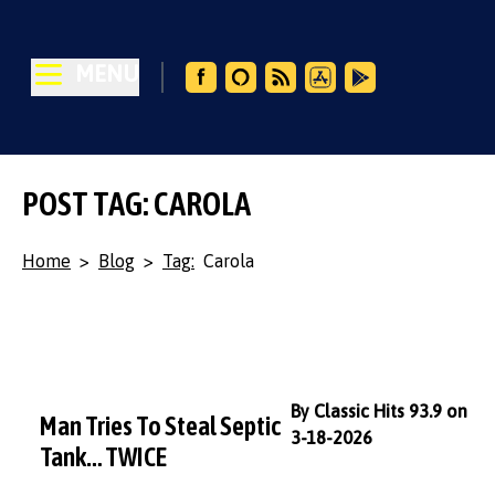
MENU
POST TAG: CAROLA
Home
>
Blog
>
Tag:
Carola
By Classic Hits 93.9 on
Man Tries To Steal Septic
3-18-2026
Tank… TWICE