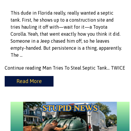
This dude in Florida really, really wanted a septic
tank. First, he shows up to a construction site and
tries hauling it off with—wait for it—a Toyota
Corolla. Yeah, that went exactly how you think it did.
Someone in a Jeep chased him off, so he leaves
empty-handed. But persistence is a thing, apparently.
The …
Continue reading
Man Tries To Steal Septic Tank… TWICE
Read More