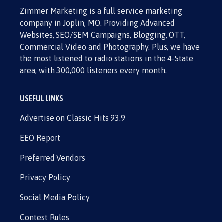
Zimmer Marketing is a full service marketing
company in Joplin, MO. Providing Advanced
Websites, SEO/SEM Campaigns, Blogging, OTT,
Commercial Video and Photography. Plus, we have
the most listened to radio stations in the 4-State
area, with 300,000 listeners every month.
USEFUL LINKS
Advertise on Classic Hits 93.9
EEO Report
Preferred Vendors
Privacy Policy
Social Media Policy
Contest Rules