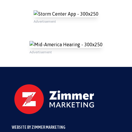
Advertisement
Advertisement
WEBSITE BY ZIMMER MARKETING