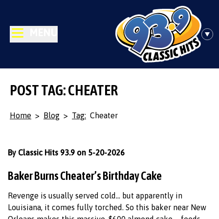
MENU
POST TAG: CHEATER
Home
>
Blog
>
Tag:
Cheater
By Classic Hits 93.9 on 5-20-2026
Baker Burns Cheater’s Birthday Cake
Revenge is usually served cold… but apparently in
Louisiana, it comes fully torched. So this baker near New