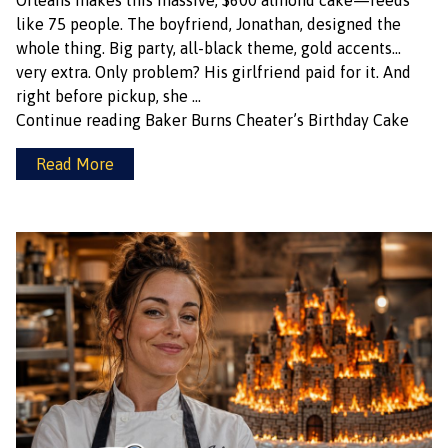
Orleans makes this massive, $600 almond cake—feeds
like 75 people. The boyfriend, Jonathan, designed the
whole thing. Big party, all-black theme, gold accents…
very extra. Only problem? His girlfriend paid for it. And
right before pickup, she …
Continue reading
Baker Burns Cheater’s Birthday Cake
Read More