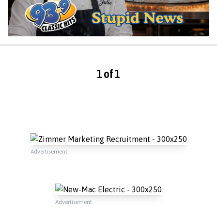
1 of 1
Advertisement
Advertisement