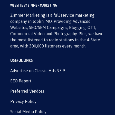
WEBSITE BY ZIMMER MARKETING
Zimmer Marketing is a full service marketing
company in Joplin, MO. Providing Advanced
Websites, SEO/SEM Campaigns, Blogging, OTT,
Commercial Video and Photography. Plus, we have
the most listened to radio stations in the 4-State
area, with 300,000 listeners every month.
USEFUL LINKS
Advertise on Classic Hits 93.9
EEO Report
Preferred Vendors
Privacy Policy
Social Media Policy