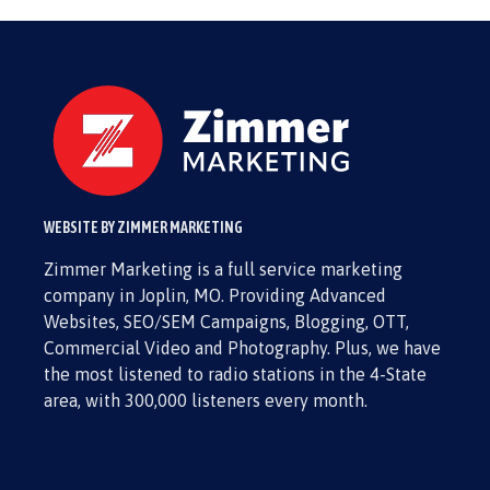
WEBSITE BY ZIMMER MARKETING
Zimmer Marketing is a full service marketing
company in Joplin, MO. Providing Advanced
Websites, SEO/SEM Campaigns, Blogging, OTT,
Commercial Video and Photography. Plus, we have
the most listened to radio stations in the 4-State
area, with 300,000 listeners every month.