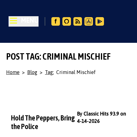
MENU
POST TAG: CRIMINAL MISCHIEF
Home
>
Blog
>
Tag:
Criminal Mischief
By Classic Hits 93.9 on
Hold The Peppers, Bring
4-14-2026
the Police