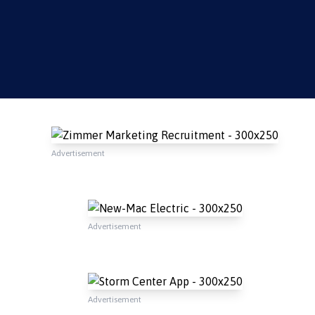
Advertisement
Advertisement
Advertisement