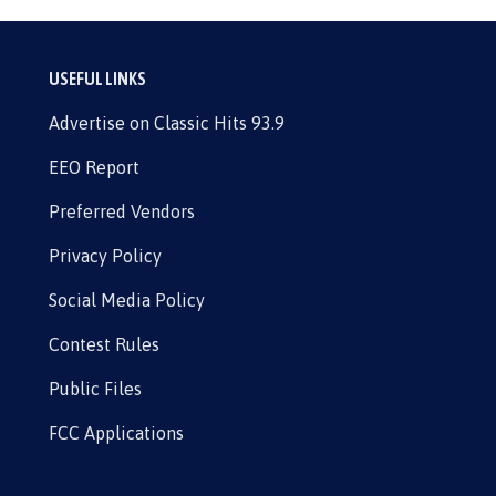
USEFUL LINKS
Advertise on Classic Hits 93.9
EEO Report
Preferred Vendors
Privacy Policy
Social Media Policy
Contest Rules
Public Files
FCC Applications