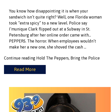
You know how disappointing it is when your
sandwich isn’t quite right? Well, one Florida woman
took “extra spicy” to a new level. Police say
I’munique Clark flipped out at a Subway in St.
Petersburg after her online order came with…
PEPPERS. The horror. When employees wouldn’t
make her a new one, she shoved the cash …
Continue reading
Hold The Peppers, Bring the Police
Read More