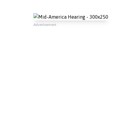
Advertisement