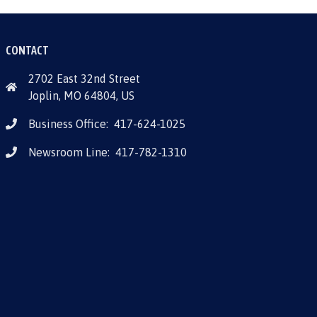
CONTACT
2702 East 32nd Street
Joplin, MO 64804, US
Business Office:
417-624-1025
Newsroom Line:
417-782-1310