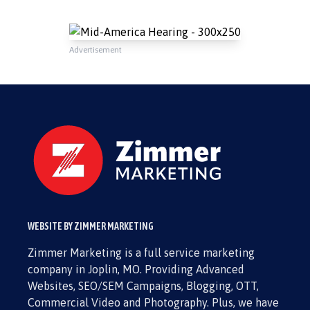
Advertisement
WEBSITE BY ZIMMER MARKETING
Zimmer Marketing is a full service marketing
company in Joplin, MO. Providing Advanced
Websites, SEO/SEM Campaigns, Blogging, OTT,
Commercial Video and Photography. Plus, we have