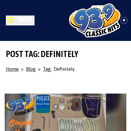
MENU
POST TAG: DEFINITELY
Home
>
Blog
>
Tag:
Definitely