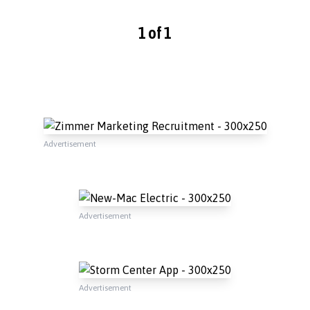
1 of 1
Advertisement
Advertisement
Advertisement