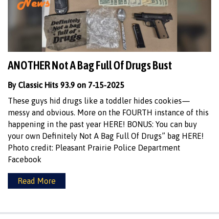
ANOTHER Not A Bag Full Of Drugs Bust
By Classic Hits 93.9 on 7-15-2025
These guys hid drugs like a toddler hides cookies—
messy and obvious. More on the FOURTH instance of this
happening in the past year HERE! BONUS: You can buy
your own Definitely Not A Bag Full Of Drugs” bag HERE!
Photo credit: Pleasant Prairie Police Department
Facebook
Read More