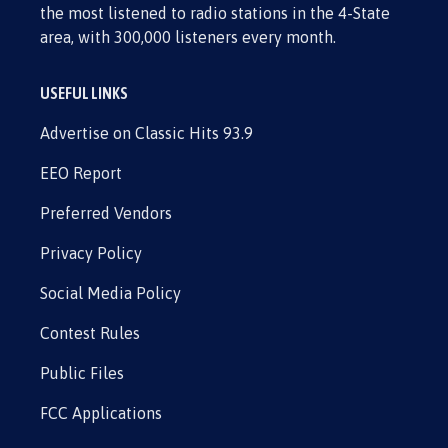
the most listened to radio stations in the 4-State
area, with 300,000 listeners every month.
USEFUL LINKS
Advertise on Classic Hits 93.9
EEO Report
Preferred Vendors
Privacy Policy
Social Media Policy
Contest Rules
Public Files
FCC Applications