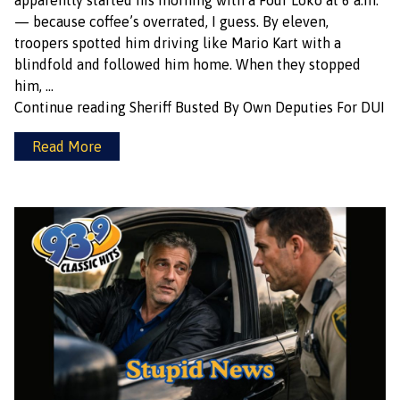
apparently started his morning with a Four Loko at 6 a.m.
— because coffee’s overrated, I guess. By eleven,
troopers spotted him driving like Mario Kart with a
blindfold and followed him home. When they stopped
him, …
Continue reading
Sheriff Busted By Own Deputies For DUI
Read More