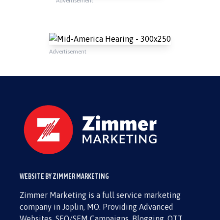
Advertisement
Advertisement
WEBSITE BY ZIMMER MARKETING
Zimmer Marketing is a full service marketing
company in Joplin, MO. Providing Advanced
Websites, SEO/SEM Campaigns, Blogging, OTT,