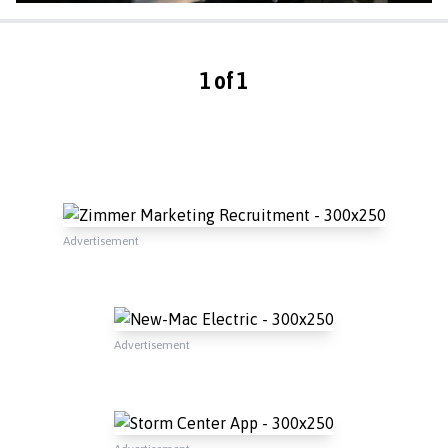
1 of 1
Advertisement
Advertisement