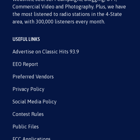
Commercial Video and Photography. Plus, we have
the most listened to radio stations in the 4-State
area, with 300,000 listeners every month.
USEFUL LINKS
Advertise on Classic Hits 93.9
EEO Report
Preferred Vendors
Privacy Policy
Social Media Policy
Contest Rules
Public Files
FCC Applications