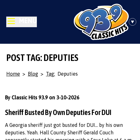
MENU
POST TAG: DEPUTIES
Home
>
Blog
>
Tag:
Deputies
By Classic Hits 93.9 on 3-10-2026
Sheriff Busted By Own Deputies For DUI
A Georgia sheriff just got busted for DUI… by his own
deputies. Yeah. Hall County Sheriff Gerald Couch