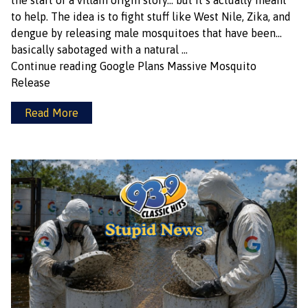
the start of a villain origin story… but it’s actually meant
to help. The idea is to fight stuff like West Nile, Zika, and
dengue by releasing male mosquitoes that have been…
basically sabotaged with a natural …
Continue reading
Google Plans Massive Mosquito
Release
Read More