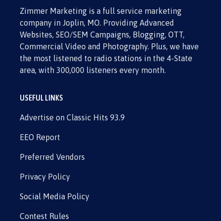
Zimmer Marketing is a full service marketing
company in Joplin, MO. Providing Advanced
Websites, SEO/SEM Campaigns, Blogging, OTT,
Commercial Video and Photography. Plus, we have
the most listened to radio stations in the 4-State
area, with 300,000 listeners every month.
USEFUL LINKS
Advertise on Classic Hits 93.9
EEO Report
Preferred Vendors
Privacy Policy
Social Media Policy
Contest Rules