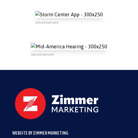
Advertisement
Advertisement
WEBSITE BY ZIMMER MARKETING