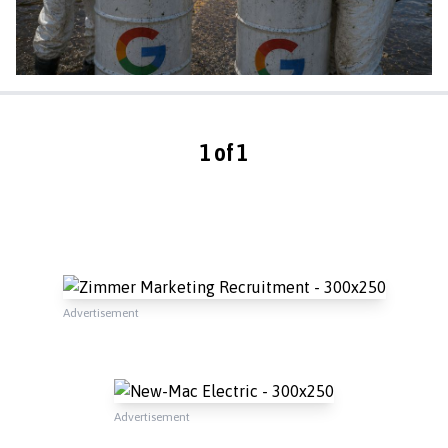
1 of 1
Advertisement
Advertisement