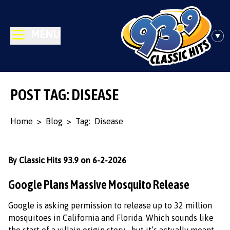
MENU
POST TAG: DISEASE
Home
>
Blog
>
Tag:
Disease
By Classic Hits 93.9 on 6-2-2026
Google Plans Massive Mosquito Release
Google is asking permission to release up to 32 million
mosquitoes in California and Florida. Which sounds like