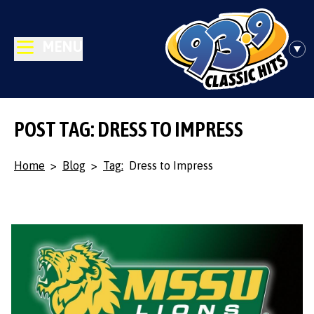
MENU
POST TAG: DRESS TO IMPRESS
Home
>
Blog
>
Tag:
Dress to Impress