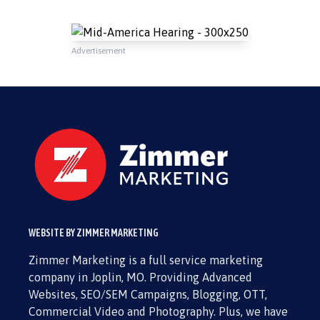
Advertisement
WEBSITE BY ZIMMER MARKETING
Zimmer Marketing is a full service marketing
company in Joplin, MO. Providing Advanced
Websites, SEO/SEM Campaigns, Blogging, OTT,
Commercial Video and Photography. Plus, we have