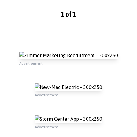
1 of 1
Advertisement
Advertisement
Advertisement