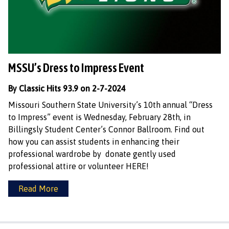
MSSU’s Dress to Impress Event
By Classic Hits 93.9 on 2-7-2024
Missouri Southern State University’s 10th annual “Dress
to Impress” event is Wednesday, February 28th, in
Billingsly Student Center’s Connor Ballroom. Find out
how you can assist students in enhancing their
professional wardrobe by donate gently used
professional attire or volunteer HERE!
Read More