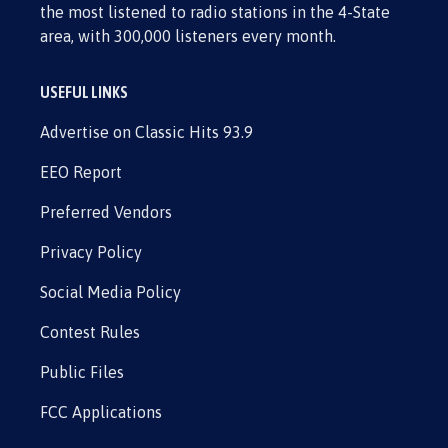
the most listened to radio stations in the 4-State
area, with 300,000 listeners every month.
USEFUL LINKS
Advertise on Classic Hits 93.9
EEO Report
Preferred Vendors
Privacy Policy
Social Media Policy
Contest Rules
Public Files
FCC Applications