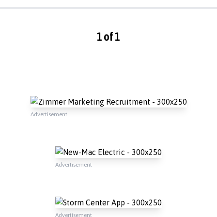
1 of 1
Advertisement
Advertisement
Advertisement