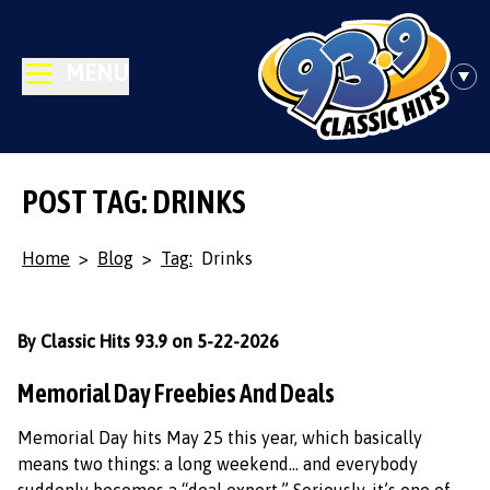
MENU
POST TAG: DRINKS
Home
>
Blog
>
Tag:
Drinks
By Classic Hits 93.9 on 5-22-2026
Memorial Day Freebies And Deals
Memorial Day hits May 25 this year, which basically
means two things: a long weekend… and everybody