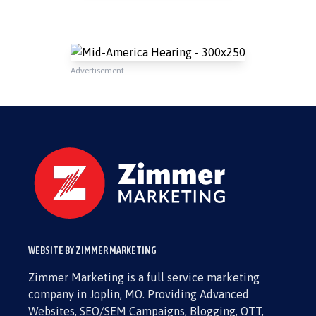
Advertisement
WEBSITE BY ZIMMER MARKETING
Zimmer Marketing is a full service marketing
company in Joplin, MO. Providing Advanced
Websites, SEO/SEM Campaigns, Blogging, OTT,