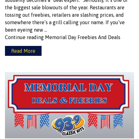
suddenly becomes a “deal expert.” Seriously, it’s one of
the biggest sale blowouts of the year. Restaurants are
tossing out freebies, retailers are slashing prices, and
somewhere there’s a grill calling your name. If you’ve
been eyeing new …
Continue reading
Memorial Day Freebies And Deals
Read More