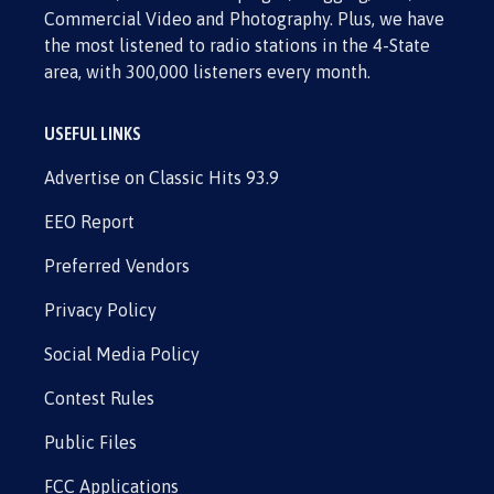
Commercial Video and Photography. Plus, we have
the most listened to radio stations in the 4-State
area, with 300,000 listeners every month.
USEFUL LINKS
Advertise on Classic Hits 93.9
EEO Report
Preferred Vendors
Privacy Policy
Social Media Policy
Contest Rules
Public Files
FCC Applications