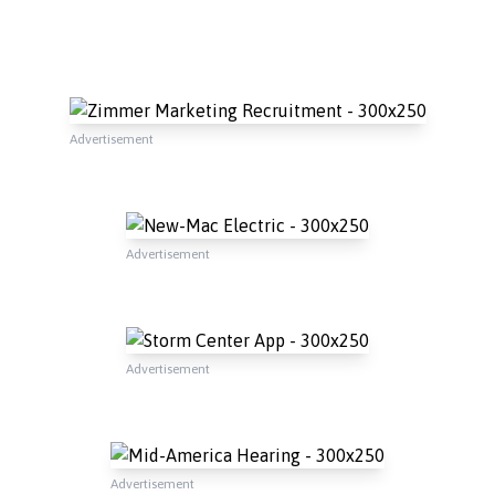
Advertisement
Advertisement
Advertisement
Advertisement