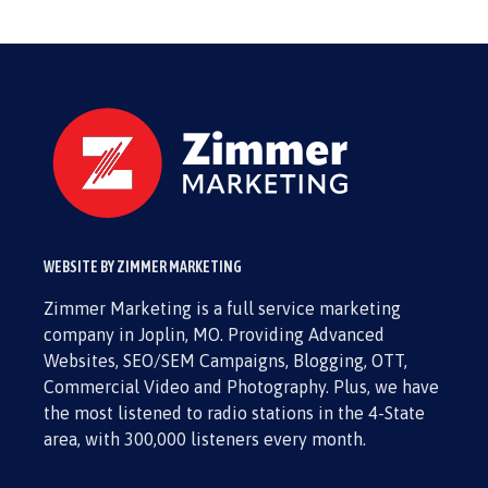
WEBSITE BY ZIMMER MARKETING
Zimmer Marketing is a full service marketing
company in Joplin, MO. Providing Advanced
Websites, SEO/SEM Campaigns, Blogging, OTT,
Commercial Video and Photography. Plus, we have
the most listened to radio stations in the 4-State
area, with 300,000 listeners every month.