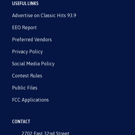
USEFUL LINKS
Advertise on Classic Hits 93.9
EEO Report
Preferred Vendors
Privacy Policy
Social Media Policy
Contest Rules
Public Files
FCC Applications
CONTACT
2702 East 32nd Street