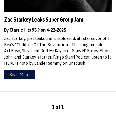
Zac Starkey Leaks Super Group Jam
By Classic Hits 93.9 on 4-22-2025
Zac Starkey, just leaked an unreleased, all-star cover of T-
Rex’s “Children Of The Revolution.” The song includes
Axl Rose, Slash and Duff McKagan of Guns N’ Roses, Elton
John, and Starkey’s father, Ringo Starr! You can listen to it
HERE! Photo by Sander Sammy on Unsplash
Read More
1 of 1