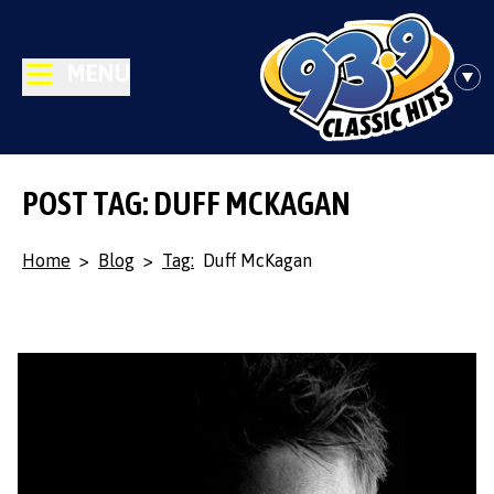
MENU
POST TAG: DUFF MCKAGAN
Home
>
Blog
>
Tag:
Duff McKagan