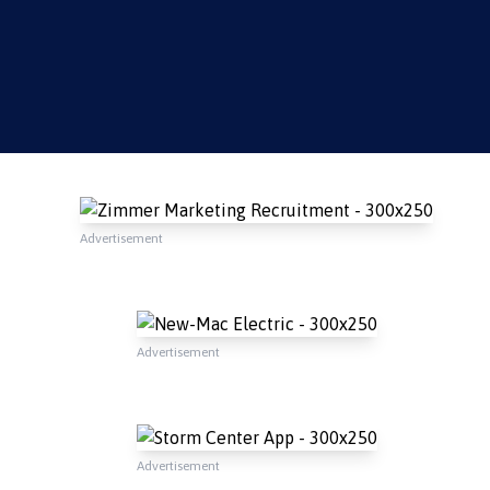
Advertisement
Advertisement
Advertisement