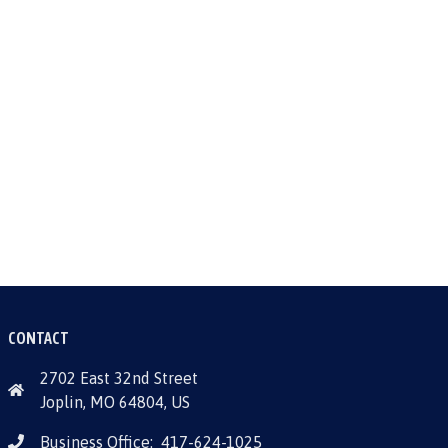
CONTACT
2702 East 32nd Street
Joplin, MO 64804, US
Business Office:
417-624-1025