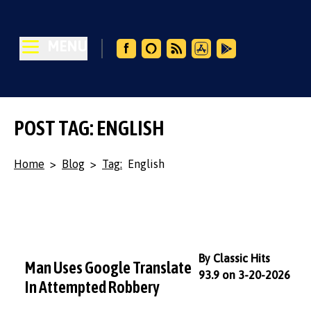
MENU
POST TAG: ENGLISH
Home
>
Blog
>
Tag:
English
By Classic Hits
Man Uses Google Translate
93.9 on 3-20-2026
In Attempted Robbery