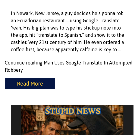
In Newark, New Jersey, a guy decides he’s gonna rob
an Ecuadorian restaurant—using Google Translate.
Yeah. His big plan was to type his stickup note into
the app, hit “translate to Spanish,” and show it to the
cashier. Very 21st century of him. He even ordered a
coffee first, because apparently caffeine is key to …
Continue reading
Man Uses Google Translate In Attempted
Robbery
Read More