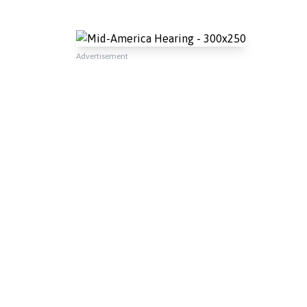
Advertisement