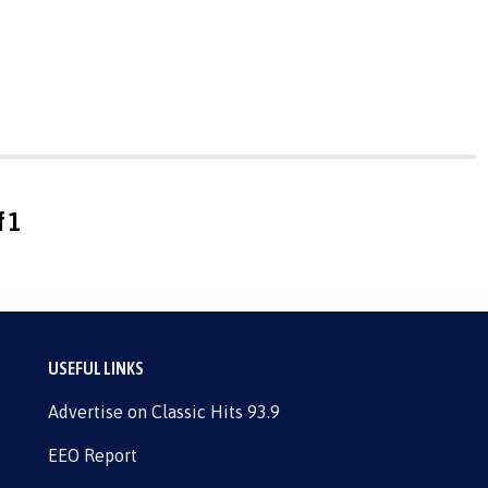
f 1
USEFUL LINKS
Advertise on Classic Hits 93.9
EEO Report