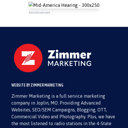
Advertisement
WEBSITE BY ZIMMER MARKETING
Zimmer Marketing is a full service marketing
company in Joplin, MO. Providing Advanced
Websites, SEO/SEM Campaigns, Blogging, OTT,
Commercial Video and Photography. Plus, we have
the most listened to radio stations in the 4-State