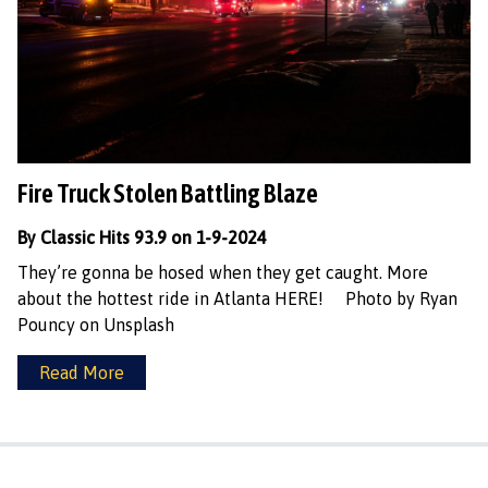
Fire Truck Stolen Battling Blaze
By Classic Hits 93.9 on 1-9-2024
They’re gonna be hosed when they get caught. More
about the hottest ride in Atlanta HERE! Photo by Ryan
Pouncy on Unsplash
Read More