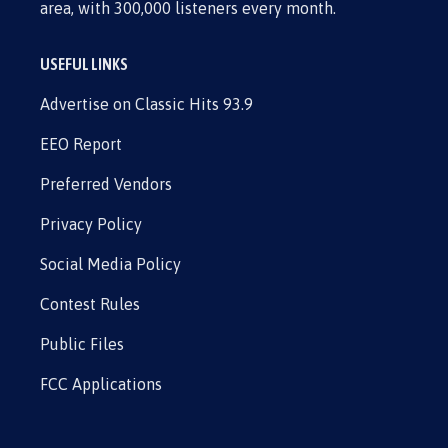
area, with 300,000 listeners every month.
USEFUL LINKS
Advertise on Classic Hits 93.9
EEO Report
Preferred Vendors
Privacy Policy
Social Media Policy
Contest Rules
Public Files
FCC Applications