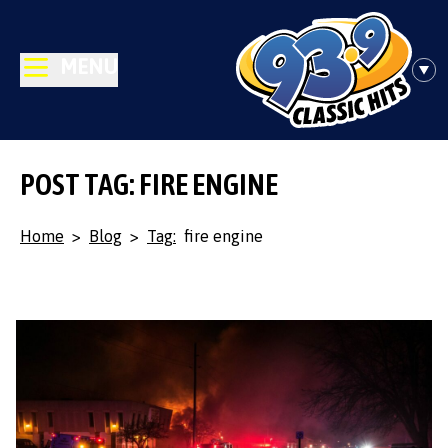
MENU
POST TAG: FIRE ENGINE
Home
>
Blog
>
Tag:
fire engine