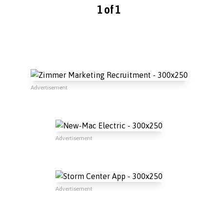
1 of 1
Advertisement
Advertisement
Advertisement