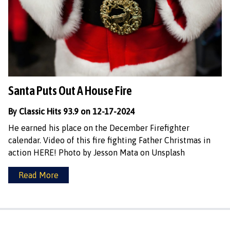
Santa Puts Out A House Fire
By Classic Hits 93.9 on 12-17-2024
He earned his place on the December Firefighter
calendar. Video of this fire fighting Father Christmas in
action HERE! Photo by Jesson Mata on Unsplash
Read More