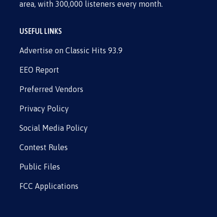
area, with 300,000 listeners every month.
USEFUL LINKS
Advertise on Classic Hits 93.9
EEO Report
Preferred Vendors
Privacy Policy
Social Media Policy
Contest Rules
Public Files
FCC Applications