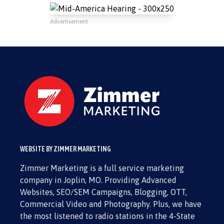
Advertisement
WEBSITE BY ZIMMER MARKETING
Zimmer Marketing is a full service marketing
company in Joplin, MO. Providing Advanced
Websites, SEO/SEM Campaigns, Blogging, OTT,
Commercial Video and Photography. Plus, we have
the most listened to radio stations in the 4-State