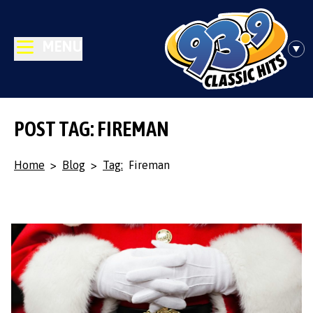
MENU
POST TAG: FIREMAN
Home
>
Blog
>
Tag:
Fireman