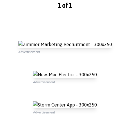
1 of 1
Advertisement
Advertisement
Advertisement