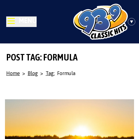
MENU
POST TAG: FORMULA
Home
>
Blog
>
Tag:
Formula