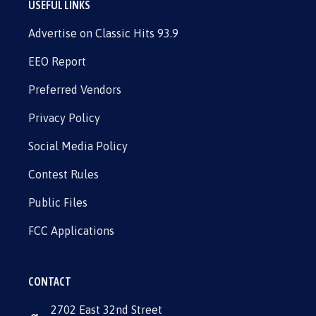
USEFUL LINKS
Advertise on Classic Hits 93.9
EEO Report
Preferred Vendors
Privacy Policy
Social Media Policy
Contest Rules
Public Files
FCC Applications
CONTACT
2702 East 32nd Street