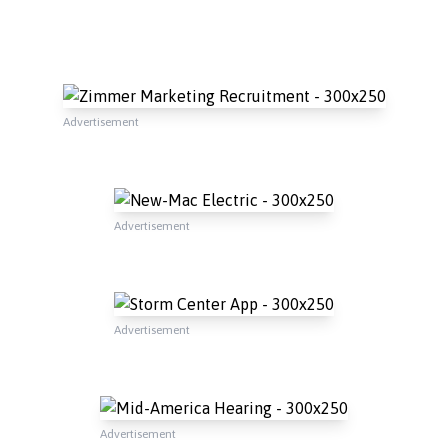
Advertisement
Advertisement
Advertisement
Advertisement