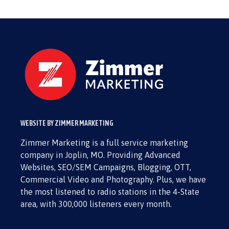
WEBSITE BY ZIMMER MARKETING
Zimmer Marketing is a full service marketing
company in Joplin, MO. Providing Advanced
Websites, SEO/SEM Campaigns, Blogging, OTT,
Commercial Video and Photography. Plus, we have
the most listened to radio stations in the 4-State
area, with 300,000 listeners every month.