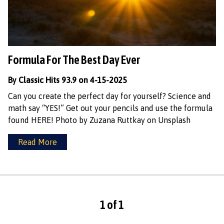
Formula For The Best Day Ever
By Classic Hits 93.9 on 4-15-2025
Can you create the perfect day for yourself? Science and
math say “YES!” Get out your pencils and use the formula
found HERE! Photo by Zuzana Ruttkay on Unsplash
Read More
1 of 1