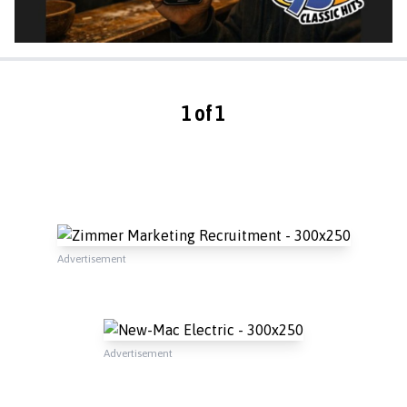
1 of 1
Advertisement
Advertisement