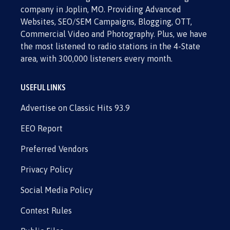
company in Joplin, MO. Providing Advanced
Websites, SEO/SEM Campaigns, Blogging, OTT,
Commercial Video and Photography. Plus, we have
the most listened to radio stations in the 4-State
area, with 300,000 listeners every month.
USEFUL LINKS
Advertise on Classic Hits 93.9
EEO Report
Preferred Vendors
Privacy Policy
Social Media Policy
Contest Rules