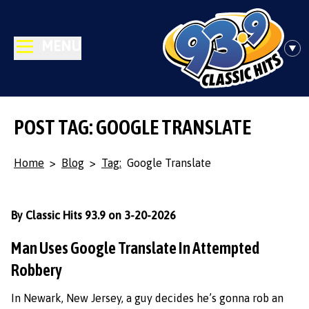
MENU
POST TAG: GOOGLE TRANSLATE
Home
>
Blog
>
Tag:
Google Translate
By Classic Hits 93.9 on 3-20-2026
Man Uses Google Translate In Attempted
Robbery
In Newark, New Jersey, a guy decides he’s gonna rob an