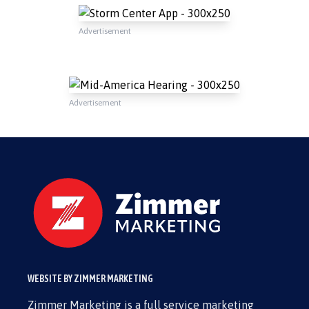
Advertisement
Advertisement
WEBSITE BY ZIMMER MARKETING
Zimmer Marketing is a full service marketing