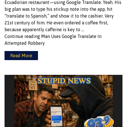
Ecuadorian restaurant—using Google Translate. Yeah. His
big plan was to type his stickup note into the app, hit
“translate to Spanish,” and show it to the cashier. Very
21st century of him. He even ordered a coffee first,
because apparently caffeine is key to …
Continue reading
Man Uses Google Translate In
Attempted Robbery
Read More