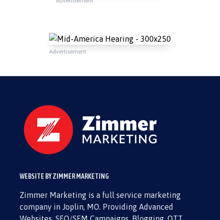
Advertisement
Advertisement
WEBSITE BY ZIMMER MARKETING
Zimmer Marketing is a full service marketing
company in Joplin, MO. Providing Advanced
Websites, SEO/SEM Campaigns, Blogging, OTT,