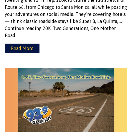
twenty grand for it. Yep, $20K to cruise the full stretch of
Route 66, from Chicago to Santa Monica, all while posting
your adventures on social media. They’re covering hotels
— think classic roadside stays like Super 8, La Quinta, …
Continue reading
20K, Two Generations, One Mother
Road
Read More