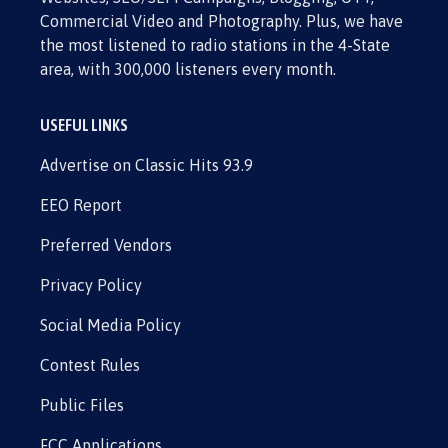
Commercial Video and Photography. Plus, we have
the most listened to radio stations in the 4-State
area, with 300,000 listeners every month.
USEFUL LINKS
Advertise on Classic Hits 93.9
EEO Report
Preferred Vendors
Privacy Policy
Social Media Policy
Contest Rules
Public Files
FCC Applications