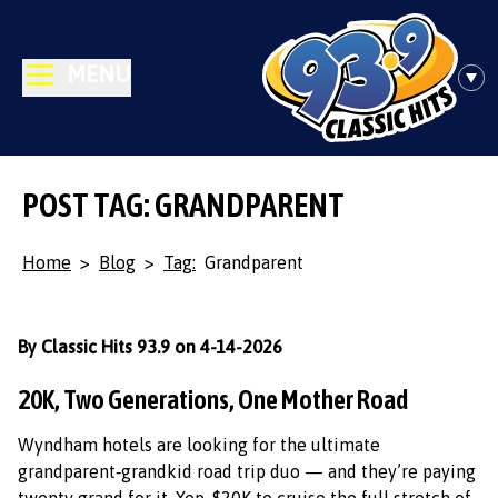
MENU
POST TAG: GRANDPARENT
Home
>
Blog
>
Tag:
Grandparent
By Classic Hits 93.9 on 4-14-2026
20K, Two Generations, One Mother Road
Wyndham hotels are looking for the ultimate
grandparent‑grandkid road trip duo — and they’re paying