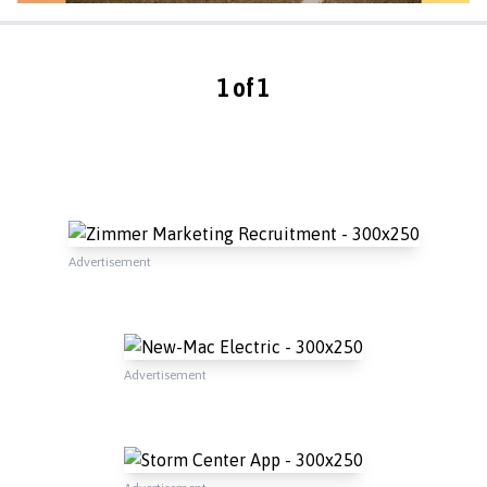
1 of 1
Advertisement
Advertisement