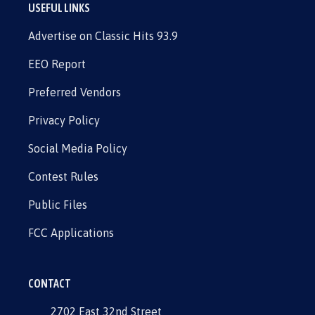
USEFUL LINKS
Advertise on Classic Hits 93.9
EEO Report
Preferred Vendors
Privacy Policy
Social Media Policy
Contest Rules
Public Files
FCC Applications
CONTACT
2702 East 32nd Street