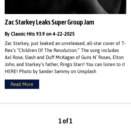
Zac Starkey Leaks Super Group Jam
By Classic Hits 93.9 on 4-22-2025
Zac Starkey, just leaked an unreleased, all-star cover of T-
Rex’s “Children Of The Revolution.” The song includes
Axl Rose, Slash and Duff McKagan of Guns N’ Roses, Elton
John, and Starkey’s father, Ringo Starr! You can listen to it
HERE! Photo by Sander Sammy on Unsplash
Read More
1 of 1