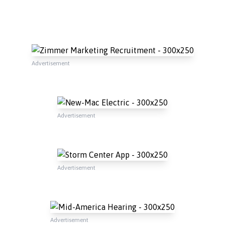
Advertisement
Advertisement
Advertisement
Advertisement