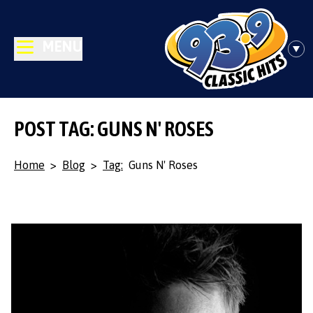
MENU
POST TAG: GUNS N' ROSES
Home
>
Blog
>
Tag:
Guns N' Roses