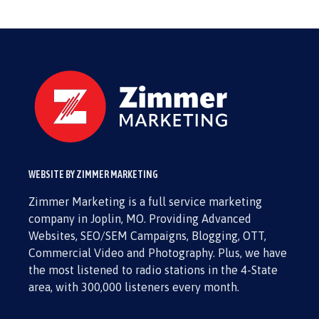
WEBSITE BY ZIMMER MARKETING
Zimmer Marketing is a full service marketing
company in Joplin, MO. Providing Advanced
Websites, SEO/SEM Campaigns, Blogging, OTT,
Commercial Video and Photography. Plus, we have
the most listened to radio stations in the 4-State
area, with 300,000 listeners every month.