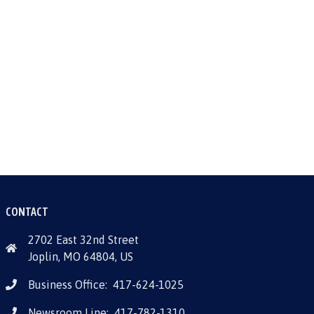
CONTACT
2702 East 32nd Street
Joplin, MO 64804, US
Business Office:
417-624-1025
Newsroom Line:
417-782-1310