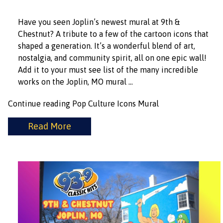
Have you seen Joplin’s newest mural at 9th &
Chestnut? A tribute to a few of the cartoon icons that
shaped a generation. It’s a wonderful blend of art,
nostalgia, and community spirit, all on one epic wall!
Add it to your must see list of the many incredible
works on the Joplin, MO mural …
Continue reading
Pop Culture Icons Mural
Read More