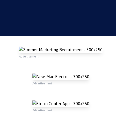
Advertisement
Advertisement
Advertisement