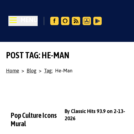
MENU
POST TAG: HE-MAN
Home
>
Blog
>
Tag:
He-Man
By Classic Hits 93.9 on 2-13-
Pop Culture Icons
2026
Mural