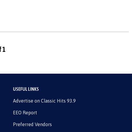
f 1
USEFUL LINKS
Advertise on Classic Hits 93.9
EEO Report
Preferred Vendors