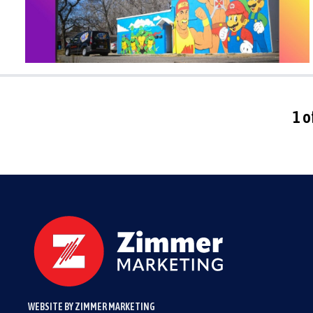
1 o
WEBSITE BY ZIMMER MARKETING