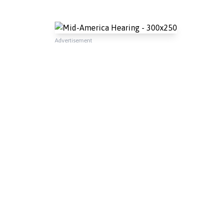
Advertisement