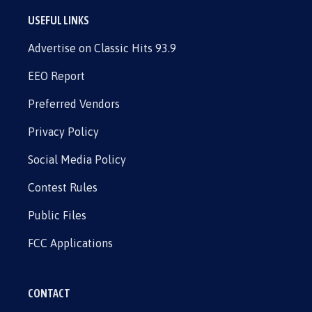
USEFUL LINKS
Advertise on Classic Hits 93.9
EEO Report
Preferred Vendors
Privacy Policy
Social Media Policy
Contest Rules
Public Files
FCC Applications
CONTACT