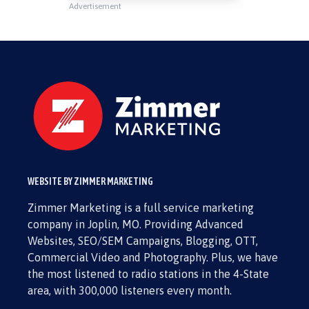
Advertisement
WEBSITE BY ZIMMER MARKETING
Zimmer Marketing is a full service marketing
company in Joplin, MO. Providing Advanced
Websites, SEO/SEM Campaigns, Blogging, OTT,
Commercial Video and Photography. Plus, we have
the most listened to radio stations in the 4-State
area, with 300,000 listeners every month.