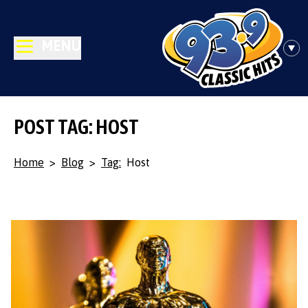
MENU
POST TAG: HOST
Home
>
Blog
>
Tag:
Host