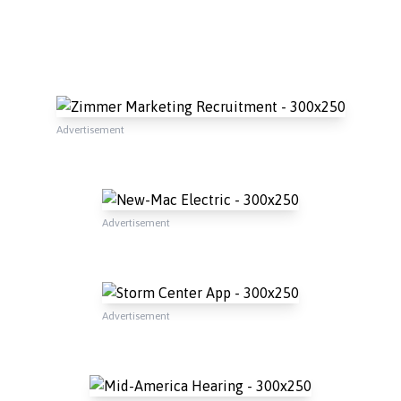
Advertisement
Advertisement
Advertisement