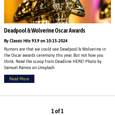
Deadpool & Wolverine Oscar Awards
By Classic Hits 93.9 on 10-15-2024
Rumors are that we could see Deadpool & Wolverine in
the Oscar awards ceremony this year. But not how you
think. Read the scoop from Deadline HERE! Photo by
Samuel Ramos on Unsplash
Read More
1 of 1