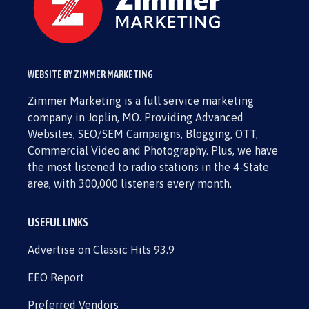
WEBSITE BY ZIMMER MARKETING
Zimmer Marketing is a full service marketing
company in Joplin, MO. Providing Advanced
Websites, SEO/SEM Campaigns, Blogging, OTT,
Commercial Video and Photography. Plus, we have
the most listened to radio stations in the 4-State
area, with 300,000 listeners every month.
USEFUL LINKS
Advertise on Classic Hits 93.9
EEO Report
Preferred Vendors