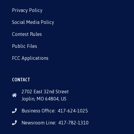
Privacy Policy
Social Media Policy
Contest Rules
Public Files
FCC Applications
CONTACT
2702 East 32nd Street
Joplin, MO 64804, US
Business Office:
417-624-1025
Newsroom Line:
417-782-1310