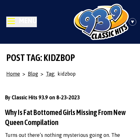
MENU
POST TAG: KIDZBOP
Home
>
Blog
>
Tag:
kidzbop
By Classic Hits 93.9 on 8-23-2023
Why Is Fat Bottomed Girls Missing From New
Queen Compilation
Turns out there’s nothing mysterious going on. The