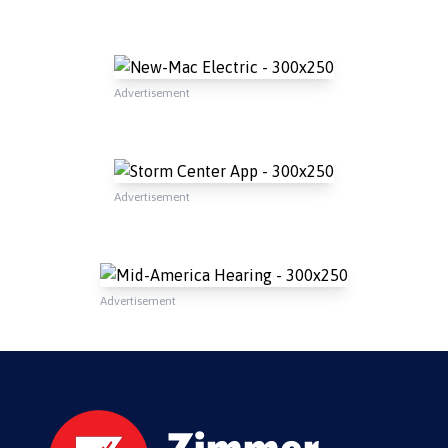
Advertisement
Advertisement
Advertisement