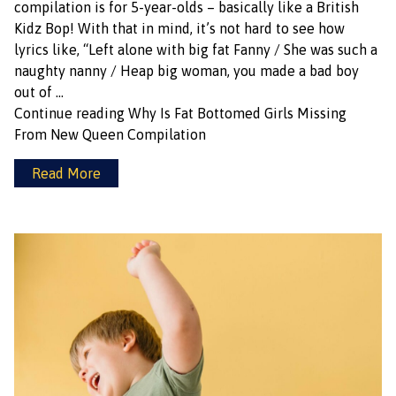
compilation is for 5-year-olds – basically like a British
Kidz Bop! With that in mind, it’s not hard to see how
lyrics like, “Left alone with big fat Fanny / She was such a
naughty nanny / Heap big woman, you made a bad boy
out of …
Continue reading
Why Is Fat Bottomed Girls Missing
From New Queen Compilation
Read More