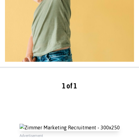
1 of 1
Advertisement