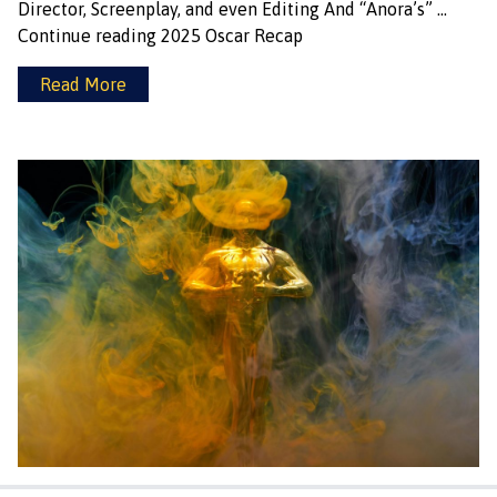
Director, Screenplay, and even Editing And “Anora’s” …
Continue reading
2025 Oscar Recap
Read More