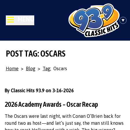
MENU
POST TAG: OSCARS
Home
>
Blog
>
Tag:
Oscars
By Classic Hits 93.9 on 3-16-2026
2026 Academy Awards ~ Oscar Recap
The Oscars were last night, with Conan O’Brien back for
round two as host—and let’s just say, the man still knows