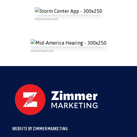
Advertisement
Advertisement
WEBSITE BY ZIMMER MARKETING