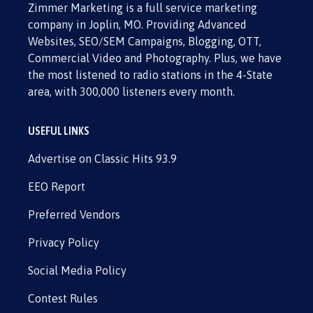
Zimmer Marketing is a full service marketing
company in Joplin, MO. Providing Advanced
Websites, SEO/SEM Campaigns, Blogging, OTT,
Commercial Video and Photography. Plus, we have
the most listened to radio stations in the 4-State
area, with 300,000 listeners every month.
USEFUL LINKS
Advertise on Classic Hits 93.9
EEO Report
Preferred Vendors
Privacy Policy
Social Media Policy
Contest Rules