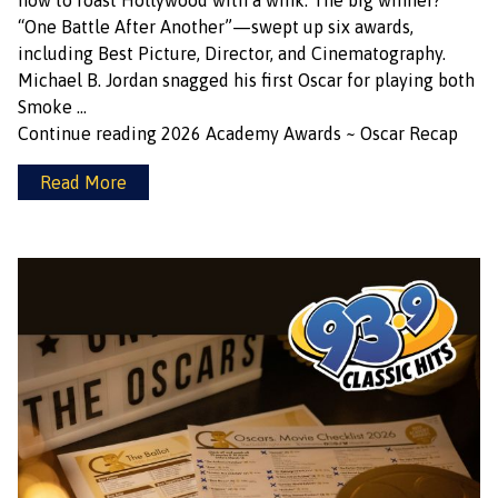
how to roast Hollywood with a wink. The big winner?
“One Battle After Another”—swept up six awards,
including Best Picture, Director, and Cinematography.
Michael B. Jordan snagged his first Oscar for playing both
Smoke …
Continue reading
2026 Academy Awards ~ Oscar Recap
Read More