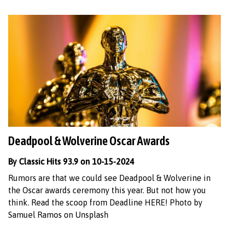
Deadpool & Wolverine Oscar Awards
By Classic Hits 93.9 on 10-15-2024
Rumors are that we could see Deadpool & Wolverine in
the Oscar awards ceremony this year. But not how you
think. Read the scoop from Deadline HERE! Photo by
Samuel Ramos on Unsplash