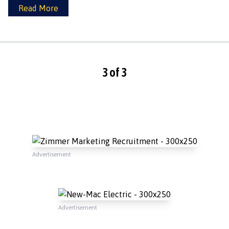
Read More
3 of 3
Advertisement
Advertisement