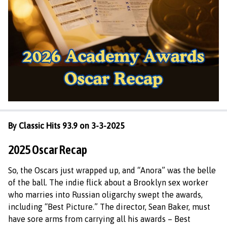
By Classic Hits 93.9 on 3-3-2025
2025 Oscar Recap
So, the Oscars just wrapped up, and “Anora” was the belle
of the ball. The indie flick about a Brooklyn sex worker
who marries into Russian oligarchy swept the awards,
including “Best Picture.” The director, Sean Baker, must
have sore arms from carrying all his awards – Best