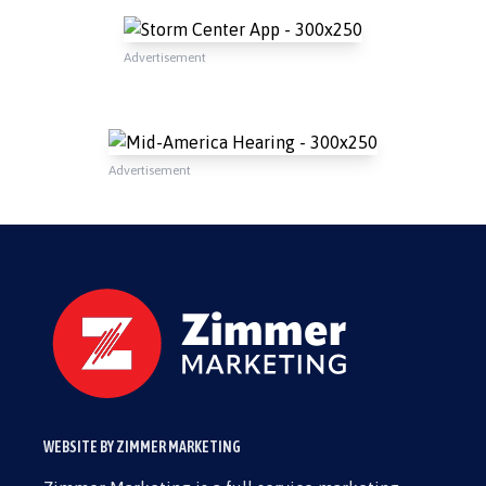
Advertisement
Advertisement
WEBSITE BY ZIMMER MARKETING