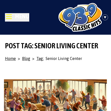
MENU
POST TAG: SENIOR LIVING CENTER
Home
>
Blog
>
Tag:
Senior Living Center