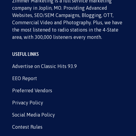
Zimmer Marketing is a full service marketing
company in Joplin, MO. Providing Advanced
Websites, SEO/SEM Campaigns, Blogging, OTT,
Commercial Video and Photography. Plus, we have
the most listened to radio stations in the 4-State
area, with 300,000 listeners every month.
USEFUL LINKS
Advertise on Classic Hits 93.9
EEO Report
Preferred Vendors
Privacy Policy
Social Media Policy
Contest Rules