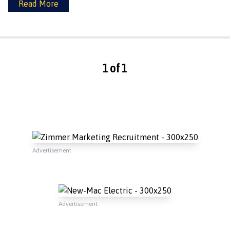
Read More
1 of 1
Advertisement
Advertisement