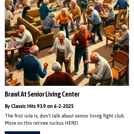
Brawl At Senior Living Center
By Classic Hits 93.9 on 6-2-2025
The first rule is, don’t talk about senior living fight club.
More on this retiree ruckus HERE!