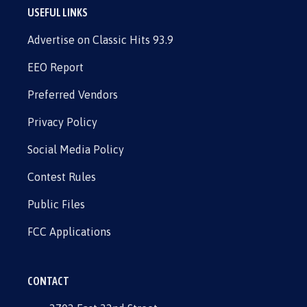
USEFUL LINKS
Advertise on Classic Hits 93.9
EEO Report
Preferred Vendors
Privacy Policy
Social Media Policy
Contest Rules
Public Files
FCC Applications
CONTACT