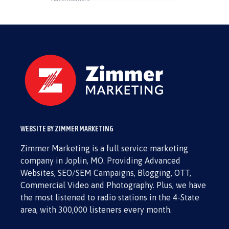
WEBSITE BY ZIMMER MARKETING
Zimmer Marketing is a full service marketing
company in Joplin, MO. Providing Advanced
Websites, SEO/SEM Campaigns, Blogging, OTT,
Commercial Video and Photography. Plus, we have
the most listened to radio stations in the 4-State
area, with 300,000 listeners every month.