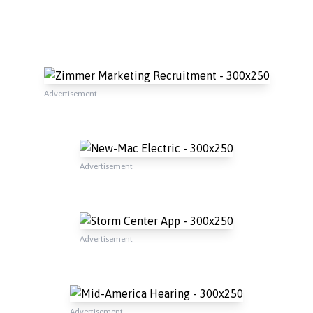
Advertisement
Advertisement
Advertisement
Advertisement