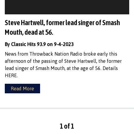
Steve Hartwell, former lead singer of Smash
Mouth, dead at 56.
By Classic Hits 93.9 on 9-4-2023
News from Throwback Nation Radio broke early this
afternoon of the passing of Steve Hartwell, the former
lead singer of Smash Mouth, at the age of 56. Details
HERE.
Read More
1 of 1