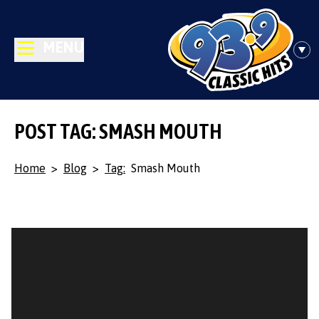
MENU
POST TAG: SMASH MOUTH
Home
>
Blog
>
Tag:
Smash Mouth