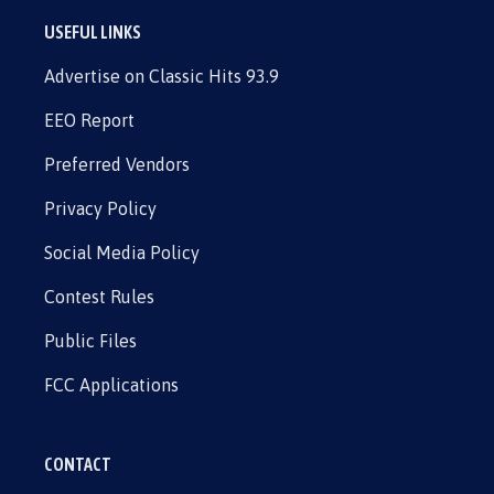
USEFUL LINKS
Advertise on Classic Hits 93.9
EEO Report
Preferred Vendors
Privacy Policy
Social Media Policy
Contest Rules
Public Files
FCC Applications
CONTACT