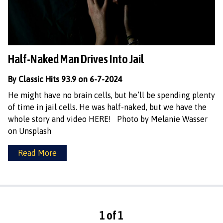
Half-Naked Man Drives Into Jail
By Classic Hits 93.9 on 6-7-2024
He might have no brain cells, but he’ll be spending plenty
of time in jail cells. He was half-naked, but we have the
whole story and video HERE! Photo by Melanie Wasser
on Unsplash
Read More
1 of 1