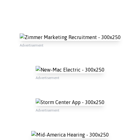
Advertisement
Advertisement
Advertisement