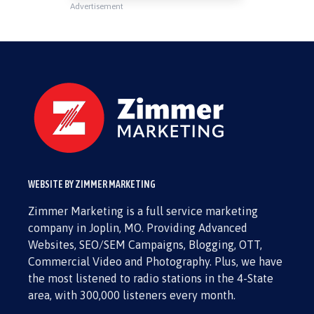
Advertisement
WEBSITE BY ZIMMER MARKETING
Zimmer Marketing is a full service marketing
company in Joplin, MO. Providing Advanced
Websites, SEO/SEM Campaigns, Blogging, OTT,
Commercial Video and Photography. Plus, we have
the most listened to radio stations in the 4-State
area, with 300,000 listeners every month.