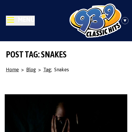
MENU
POST TAG: SNAKES
Home
>
Blog
>
Tag:
Snakes