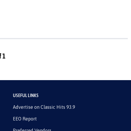
f 1
USEFUL LINKS
Advertise on Classic Hits 93.9
EEO Report
Preferred Vendors