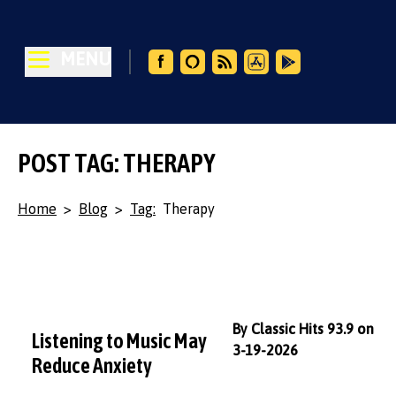
MENU
POST TAG: THERAPY
Home
>
Blog
>
Tag:
Therapy
By Classic Hits 93.9 on
Listening to Music May
3-19-2026
Reduce Anxiety