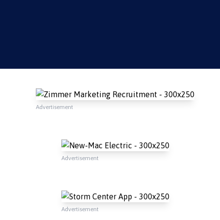
Advertisement
Advertisement
Advertisement