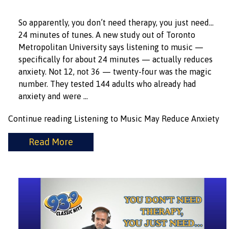
So apparently, you don’t need therapy, you just need…
24 minutes of tunes. A new study out of Toronto
Metropolitan University says listening to music —
specifically for about 24 minutes — actually reduces
anxiety. Not 12, not 36 — twenty-four was the magic
number. They tested 144 adults who already had
anxiety and were …
Continue reading
Listening to Music May Reduce Anxiety
Read More