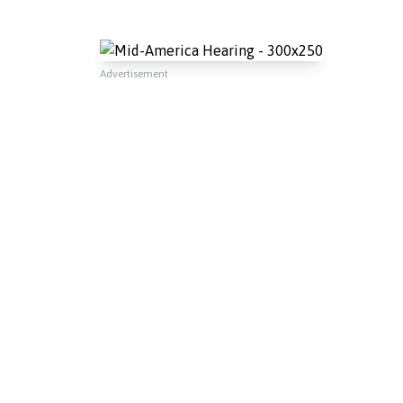
Advertisement