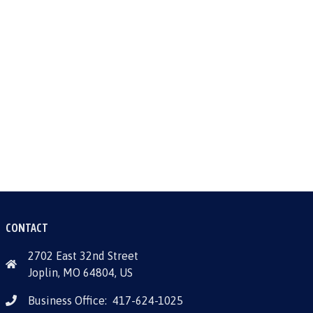
CONTACT
2702 East 32nd Street
Joplin, MO 64804, US
Business Office:
417-624-1025