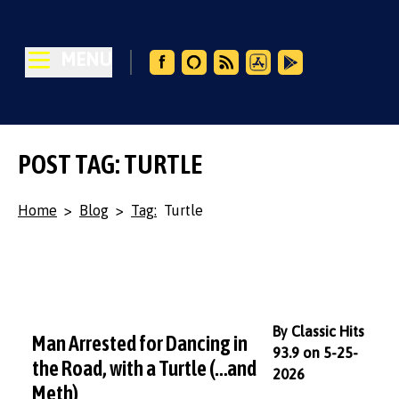
MENU
POST TAG: TURTLE
Home
>
Blog
>
Tag:
Turtle
By Classic Hits
Man Arrested for Dancing in
93.9 on 5-25-
the Road, with a Turtle (…and
2026
Meth)