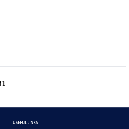
f 1
USEFUL LINKS