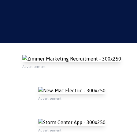
Advertisement
Advertisement
Advertisement