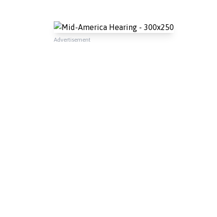
Advertisement