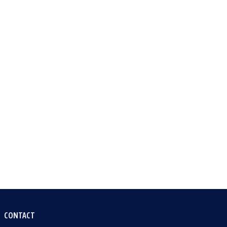
CONTACT