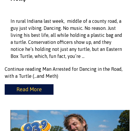
In rural Indiana last week, middle of a county road, a
guy just vibing. Dancing. No music. No reason. Just
living his best life, all while holding a plastic bag and
a turtle. Conservation officers show up, and they
notice he’s holding not just any turtle, but an Eastern
Box Turtle, which, fun fact, you’re …
Continue reading
Man Arrested for Dancing in the Road,
with a Turtle (…and Meth)
Read More