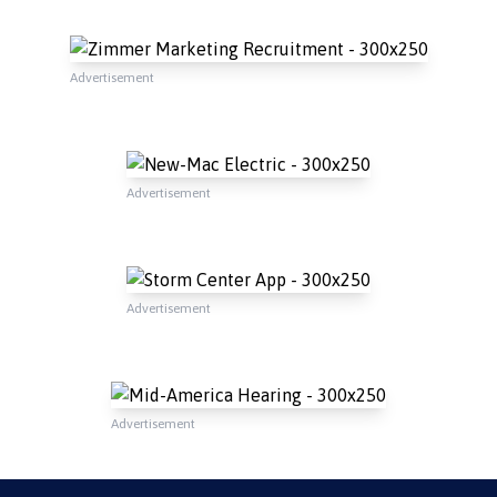
Advertisement
Advertisement
Advertisement
Advertisement