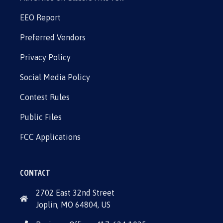
EEO Report
Preferred Vendors
Privacy Policy
Social Media Policy
Contest Rules
Public Files
FCC Applications
CONTACT
2702 East 32nd Street
Joplin, MO 64804, US