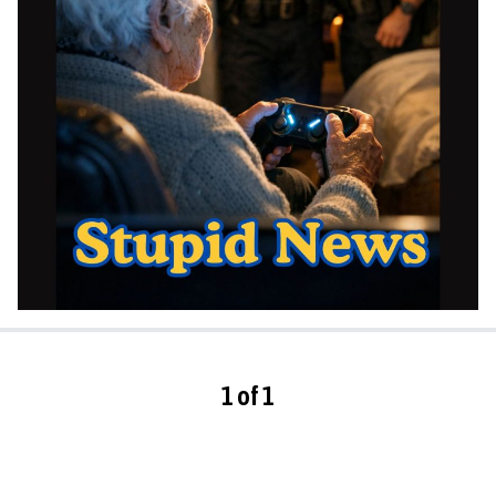
1 of 1