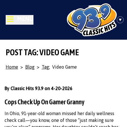
MENU
POST TAG: VIDEO GAME
Home
>
Blog
>
Tag:
Video Game
By Classic Hits 93.9 on 4-20-2026
Cops Check Up On Gamer Granny
In Ohio, 91-year-old woman missed her daily wellness
check call—you know, one of those “just making sure