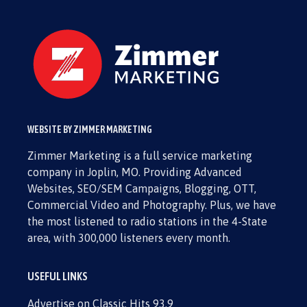
WEBSITE BY ZIMMER MARKETING
Zimmer Marketing is a full service marketing
company in Joplin, MO. Providing Advanced
Websites, SEO/SEM Campaigns, Blogging, OTT,
Commercial Video and Photography. Plus, we have
the most listened to radio stations in the 4-State
area, with 300,000 listeners every month.
USEFUL LINKS
Advertise on Classic Hits 93.9