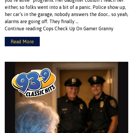
you’re alive” programs. Her daughter couldn’t reach her
either, so folks went into a bit of a panic. Police show up,
her car’s in the garage, nobody answers the door… so yeah,
alarms are going off. They finally …
Continue reading
Cops Check Up On Gamer Granny
Read More