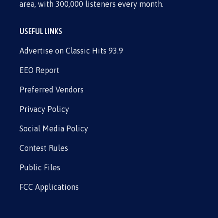
area, with 300,000 listeners every month.
USEFUL LINKS
Advertise on Classic Hits 93.9
EEO Report
Preferred Vendors
Privacy Policy
Social Media Policy
Contest Rules
Public Files
FCC Applications