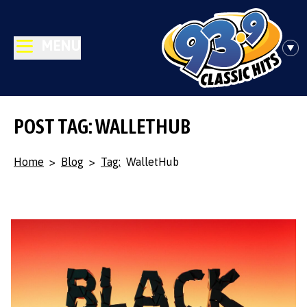
MENU
POST TAG: WALLETHUB
Home
>
Blog
>
Tag:
WalletHub