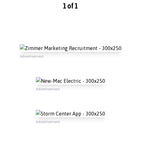
1 of 1
Advertisement
Advertisement
Advertisement