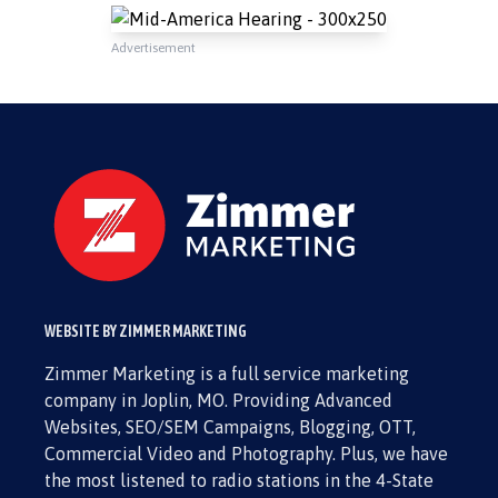
Advertisement
WEBSITE BY ZIMMER MARKETING
Zimmer Marketing is a full service marketing
company in Joplin, MO. Providing Advanced
Websites, SEO/SEM Campaigns, Blogging, OTT,
Commercial Video and Photography. Plus, we have
the most listened to radio stations in the 4-State