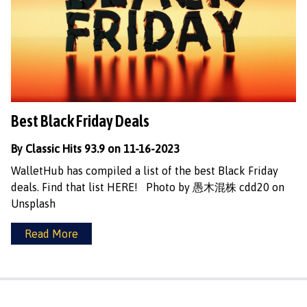
Best Black Friday Deals
By Classic Hits 93.9 on 11-16-2023
WalletHub has compiled a list of the best Black Friday
deals. Find that list HERE! Photo by 愚木混株 cdd20 on
Unsplash
Read More