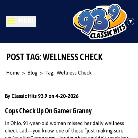
MENU
POST TAG: WELLNESS CHECK
Home
>
Blog
>
Tag:
Wellness Check
By Classic Hits 93.9 on 4-20-2026
Cops Check Up On Gamer Granny
In Ohio, 91-year-old woman missed her daily wellness
check call—you know, one of those “just making sure