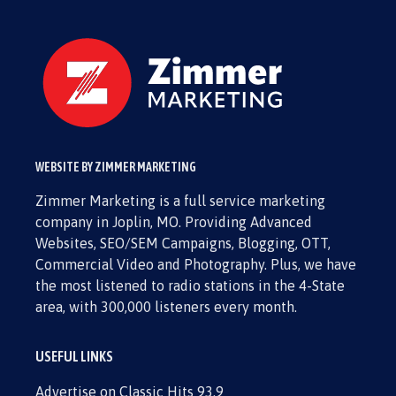
WEBSITE BY ZIMMER MARKETING
Zimmer Marketing is a full service marketing
company in Joplin, MO. Providing Advanced
Websites, SEO/SEM Campaigns, Blogging, OTT,
Commercial Video and Photography. Plus, we have
the most listened to radio stations in the 4-State
area, with 300,000 listeners every month.
USEFUL LINKS
Advertise on Classic Hits 93.9