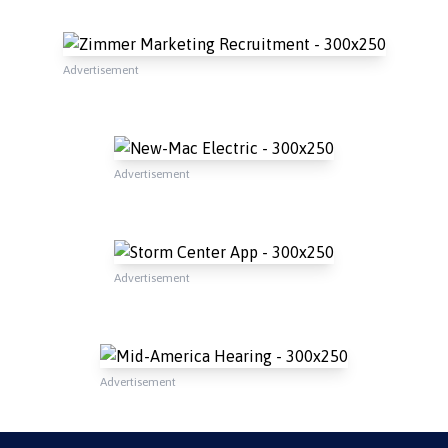
Advertisement
Advertisement
Advertisement
Advertisement