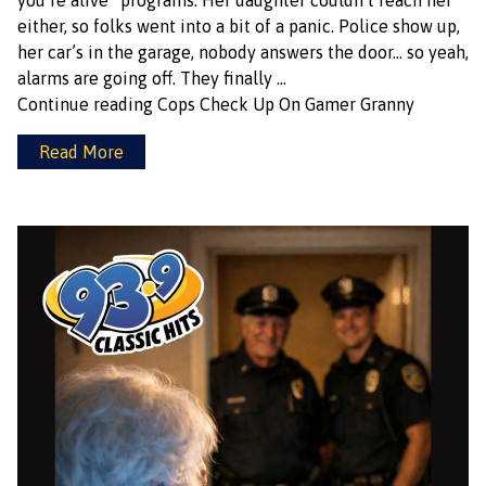
you’re alive” programs. Her daughter couldn’t reach her
either, so folks went into a bit of a panic. Police show up,
her car’s in the garage, nobody answers the door… so yeah,
alarms are going off. They finally …
Continue reading
Cops Check Up On Gamer Granny
Read More