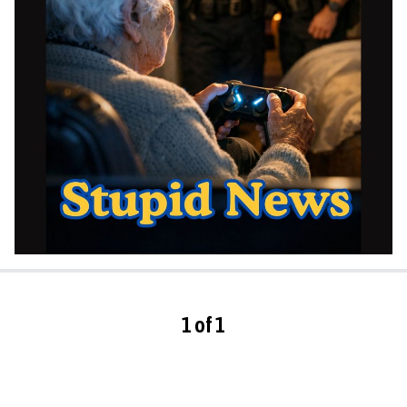
1 of 1