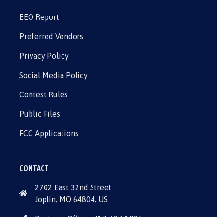
EEO Report
Preferred Vendors
Privacy Policy
Social Media Policy
Contest Rules
Public Files
FCC Applications
CONTACT
2702 East 32nd Street
Joplin, MO 64804, US