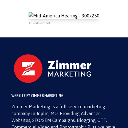
Advertisement
WEBSITE BY ZIMMER MARKETING
Zimmer Marketing is a full service marketing
company in Joplin, MO. Providing Advanced
Websites, SEO/SEM Campaigns, Blogging, OTT,
Commercial Video and Photography. Plus, we have