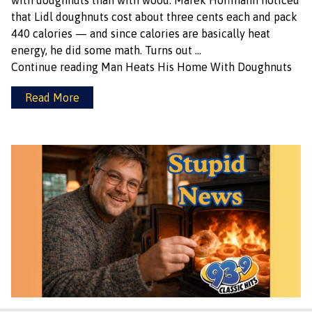
with doughnuts than with wood. Marek Hoffmann noticed
that Lidl doughnuts cost about three cents each and pack
440 calories — and since calories are basically heat
energy, he did some math. Turns out …
Continue reading
Man Heats His Home With Doughnuts
Read More