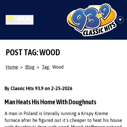
MENU
POST TAG: WOOD
Home
>
Blog
>
Tag:
Wood
By Classic Hits 93.9 on 2-25-2026
Man Heats His Home With Doughnuts
A man in Poland is literally running a Krispy Kreme
furnace after he figured out it’s cheaper to heat his house