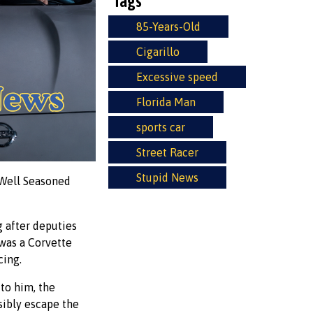
Tags
85-Years-Old
Cigarillo
Excessive speed
Florida Man
sports car
Street Racer
Stupid News
 "Well Seasoned
 after deputies
 was a Corvette
cing.
to him, the
nsibly escape the