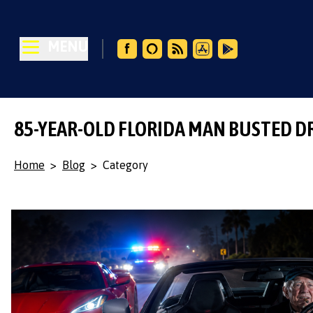
MENU
85-YEAR-OLD FLORIDA MAN BUSTED D
Home
>
Blog
>
Category