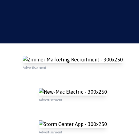
Advertisement
Advertisement
Advertisement