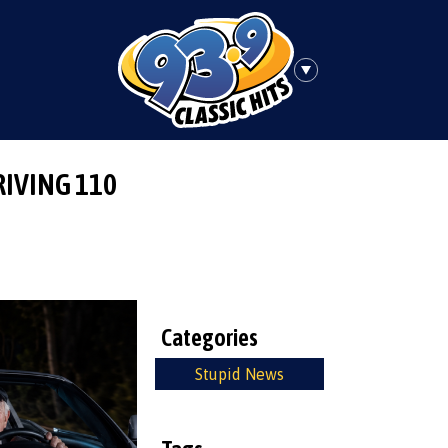
RIVING 110
Categories
Stupid News