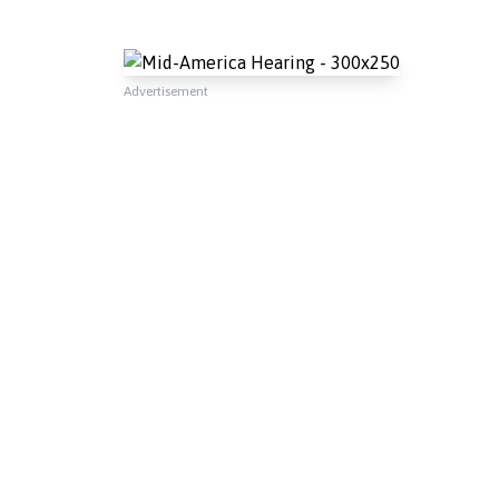
Advertisement