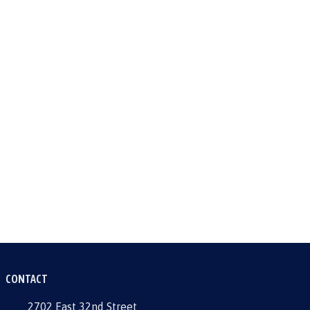
CONTACT
2702 East 32nd Street