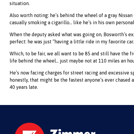
situation.
Also worth noting: he’s behind the wheel of a gray Nissan 
casually smoking a cigarillo… like he’s in his own persona
When the deputy asked what was going on, Bosworth’s ex
perfect: he was just “having a little ride in my favorite car
Which, to be fair, we all want to be 85 and still have the 
life behind the wheel… just maybe not at 110 miles an hou
He’s now facing charges for street racing and excessive 
honestly, that might be the fastest anyone’s ever chased a
40 years late.