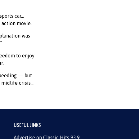
sports car…
l action movie.
planation was
.”
freedom to enjoy
r.
speeding — but
 midlife crisis…
USEFUL LINKS
Advertise on Classic Hits 93.9