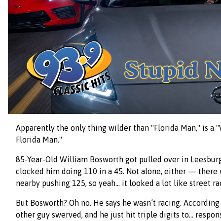
Apparently the only thing wilder than "Florida Man," is a
Florida Man."
85-Year-Old William Bosworth got pulled over in Leesburg
clocked him doing 110 in a 45. Not alone, either — there
nearby pushing 125, so yeah… it looked a lot like street ra
But Bosworth? Oh no. He says he wasn’t racing. According 
other guy swerved, and he just hit triple digits to… respo