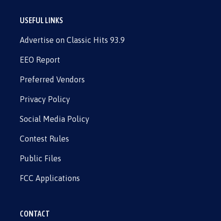
USEFUL LINKS
Advertise on Classic Hits 93.9
EEO Report
Preferred Vendors
Privacy Policy
Social Media Policy
Contest Rules
Public Files
FCC Applications
CONTACT