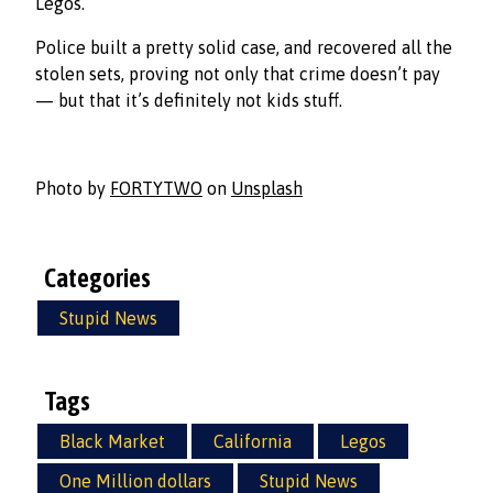
Legos.
Police built a pretty solid case, and recovered all the
stolen sets, proving not only that crime doesn’t pay
— but that it’s definitely not kids stuff.
Photo by
FORTYTWO
on
Unsplash
Categories
Stupid News
Tags
Black Market
California
Legos
One Million dollars
Stupid News