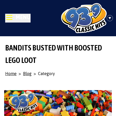
MENU
BANDITS BUSTED WITH BOOSTED
LEGO LOOT
Home
>
Blog
>
Category