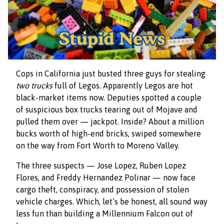
Cops in California just busted three guys for stealing
two trucks
full of Legos. Apparently Legos are hot
black-market items now. Deputies spotted a couple
of suspicious box trucks tearing out of Mojave and
pulled them over — jackpot. Inside? About a million
bucks worth of high-end bricks, swiped somewhere
on the way from Fort Worth to Moreno Valley.
The three suspects — Jose Lopez, Ruben Lopez
Flores, and Freddy Hernandez Polinar — now face
cargo theft, conspiracy, and possession of stolen
vehicle charges. Which, let’s be honest, all sound way
less fun than building a Millennium Falcon out of