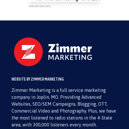
Advertisement
WEBSITE BY ZIMMER MARKETING
Zimmer Marketing is a full service marketing
company in Joplin, MO. Providing Advanced
Websites, SEO/SEM Campaigns, Blogging, OTT,
Commercial Video and Photography. Plus, we have
the most listened to radio stations in the 4-State
area, with 300,000 listeners every month.