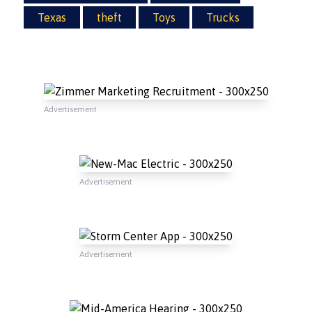
Texas
theft
Toys
Trucks
Advertisement
Advertisement
Advertisement