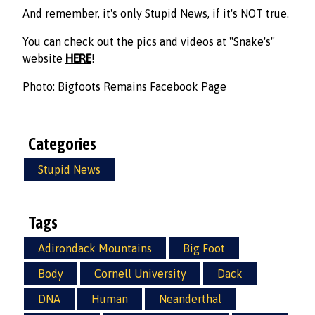
And remember, it's only Stupid News, if it's NOT true.
You can check out the pics and videos at "Snake's"
website
HERE
!
Photo: Bigfoots Remains Facebook Page
Categories
Stupid News
Tags
Adirondack Mountains
Big Foot
Body
Cornell University
Dack
DNA
Human
Neanderthal