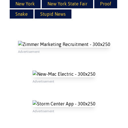
New York
New York State Fair
Proof
Snake
Stupid News
Advertisement
Advertisement
Advertisement