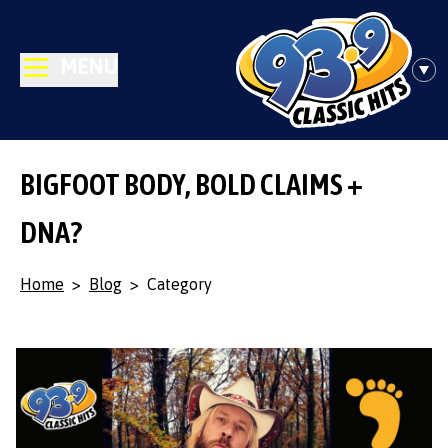
MENU
BIGFOOT BODY, BOLD CLAIMS +
DNA?
Home
>
Blog
>
Category