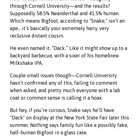
through Cornell University—and the results?
Supposedly 58.5% Neanderthal and 41.5% human.
Which means Bigfoot, according to "Snake," isn’t an
ape… it’s basically your extremely hairy, very
reclusive distant cousin.
He even named it. “Dack.” Like it might show up to a
backyard barbecue, with a sixer of his homebrew
Milkshake IPA.
Couple small issues though—Cornell University
hasn’t confirmed any of this, failing to comment
when asked, and pretty much everyone with a lab
coat or common sense is calling it a hoax.
But hey, if you’re curious, Snake says he’ll have
"Dack" on display at the New York State Fair later this
summer. Nothing says family fun like a possibly fake,
half-human Bigfoot in a glass case.