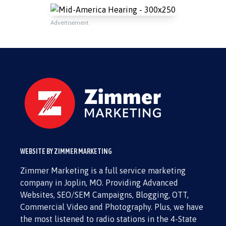
Advertisement
WEBSITE BY ZIMMER MARKETING
Zimmer Marketing is a full service marketing
company in Joplin, MO. Providing Advanced
Websites, SEO/SEM Campaigns, Blogging, OTT,
Commercial Video and Photography. Plus, we have
the most listened to radio stations in the 4-State