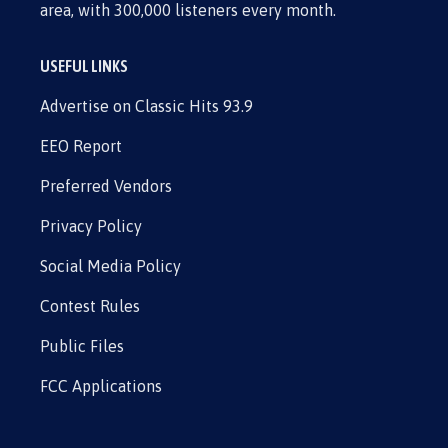
area, with 300,000 listeners every month.
USEFUL LINKS
Advertise on Classic Hits 93.9
EEO Report
Preferred Vendors
Privacy Policy
Social Media Policy
Contest Rules
Public Files
FCC Applications