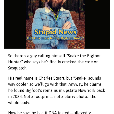
So there’s a guy calling himself “Snake the Bigfoot
Hunter” who says he’s finally cracked the case on
Sasquatch.
His real name is Charles Stuart, but "Snake" sounds
way cooler, so we’ll go with that. Anyway, he claims
he found Bigfoot’s remains in upstate New York back
in 2024. Not a footprint… not a blurry photo… the
whole body.
Now he says he had it DNA tested—allegedly