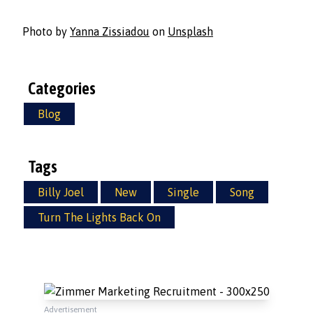
Photo by
Yanna Zissiadou
on
Unsplash
Categories
Blog
Tags
Billy Joel
New
Single
Song
Turn The Lights Back On
Advertisement