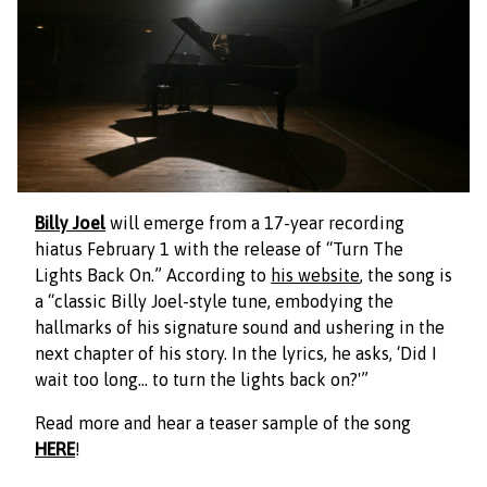
Billy Joel
will emerge from a 17-year recording
hiatus February 1 with the release of “Turn The
Lights Back On.” According to
his website
, the song is
a “classic Billy Joel-style tune, embodying the
hallmarks of his signature sound and ushering in the
next chapter of his story. In the lyrics, he asks, ‘Did I
wait too long… to turn the lights back on?'”
Read more and hear a teaser sample of the song
HERE
!