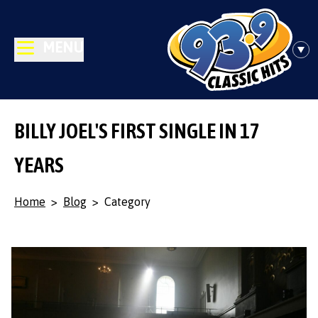
MENU
BILLY JOEL'S FIRST SINGLE IN 17
YEARS
Home
>
Blog
>
Category