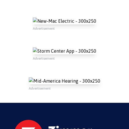
Advertisement
Advertisement
Advertisement