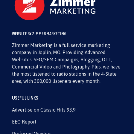
WEBSITE BY ZIMMER MARKETING
Zimmer Marketing is a full service marketing
company in Joplin, MO. Providing Advanced
Websites, SEO/SEM Campaigns, Blogging, OTT,
Commercial Video and Photography. Plus, we have
the most listened to radio stations in the 4-State
area, with 300,000 listeners every month.
USEFUL LINKS
Advertise on Classic Hits 93.9
EEO Report
Preferred Vendors