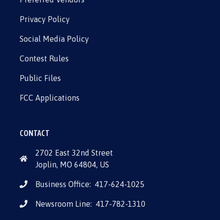
Privacy Policy
Social Media Policy
Contest Rules
Public Files
FCC Applications
CONTACT
2702 East 32nd Street
Joplin, MO 64804, US
Business Office:
417-624-1025
Newsroom Line:
417-782-1310