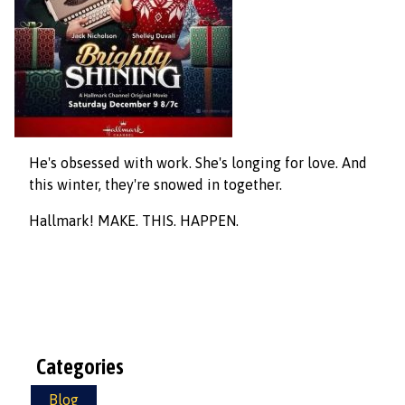
He's obsessed with work. She's longing for love. And
this winter, they're snowed in together.
Hallmark! MAKE. THIS. HAPPEN.
Categories
Blog