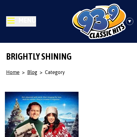
MENU
BRIGHTLY SHINING
Home
>
Blog
>
Category