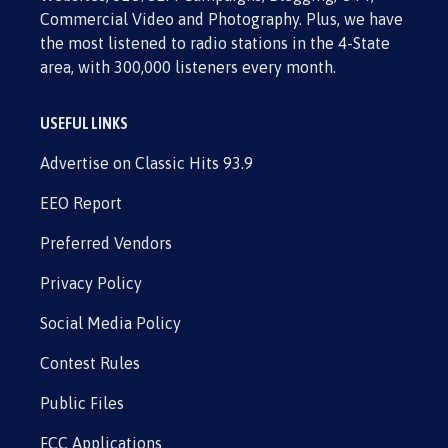
Commercial Video and Photography. Plus, we have
the most listened to radio stations in the 4-State
area, with 300,000 listeners every month.
USEFUL LINKS
Advertise on Classic Hits 93.9
EEO Report
Preferred Vendors
Privacy Policy
Social Media Policy
Contest Rules
Public Files
FCC Applications