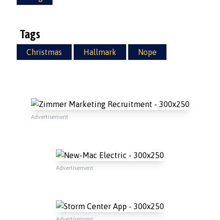
Tags
Christmas
Hallmark
Nope
Advertisement
Advertisement
Advertisement