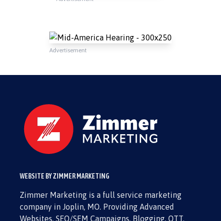
Advertisement
WEBSITE BY ZIMMER MARKETING
Zimmer Marketing is a full service marketing
company in Joplin, MO. Providing Advanced
Websites, SEO/SEM Campaigns, Blogging, OTT,