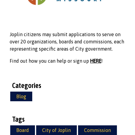
Joplin citizens may submit applications to serve on
over 20 organizations, boards and commissions, each
representing specific areas of City government.
Find out how you can help or sign up
HERE
!
Categories
Blog
Tags
Board
City of Joplin
Commission