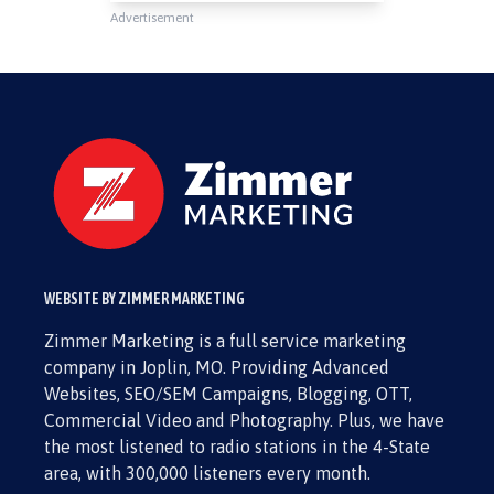
Advertisement
WEBSITE BY ZIMMER MARKETING
Zimmer Marketing is a full service marketing
company in Joplin, MO. Providing Advanced
Websites, SEO/SEM Campaigns, Blogging, OTT,
Commercial Video and Photography. Plus, we have
the most listened to radio stations in the 4-State
area, with 300,000 listeners every month.