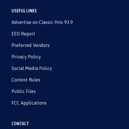
USEFUL LINKS
Advertise on Classic Hits 93.9
EEO Report
Preferred Vendors
Privacy Policy
Social Media Policy
Contest Rules
Public Files
FCC Applications
CONTACT