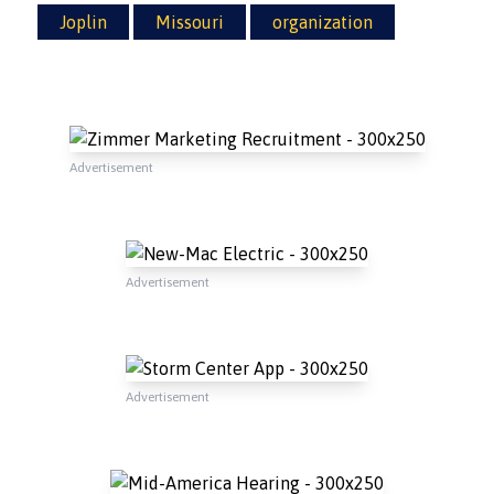
Joplin
Missouri
organization
Advertisement
Advertisement
Advertisement