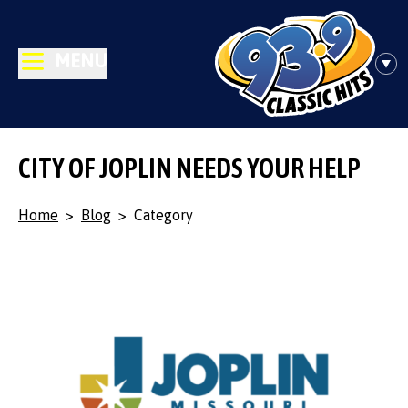
MENU
CITY OF JOPLIN NEEDS YOUR HELP
Home
>
Blog
>
Category