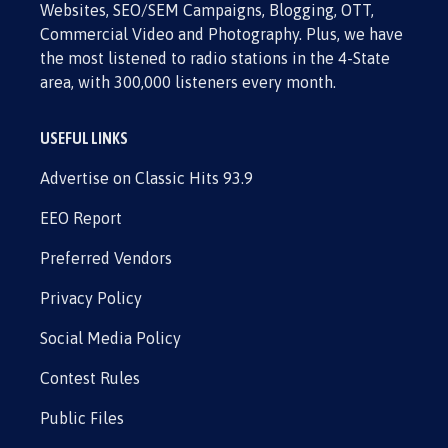
Websites, SEO/SEM Campaigns, Blogging, OTT,
Commercial Video and Photography. Plus, we have
the most listened to radio stations in the 4-State
area, with 300,000 listeners every month.
USEFUL LINKS
Advertise on Classic Hits 93.9
EEO Report
Preferred Vendors
Privacy Policy
Social Media Policy
Contest Rules
Public Files