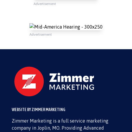
Advertisement
Advertisement
WEBSITE BY ZIMMER MARKETING
Zimmer Marketing is a full service marketing
company in Joplin, MO. Providing Advanced