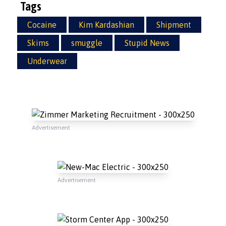
Tags
Cocaine
Kim Kardashian
Shipment
Skims
smuggle
Stupid News
Underwear
Advertisement
Advertisement