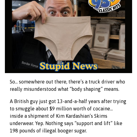
So… somewhere out there, there’s a truck driver who
really misunderstood what “body shaping” means.
A British guy just got 13-and-a-half years after trying
to smuggle about $9 million worth of cocaine…
inside a shipment of Kim Kardashian’s Skims
underwear. Yep. Nothing says “support and lift” like
198 pounds of illegal booger sugar.