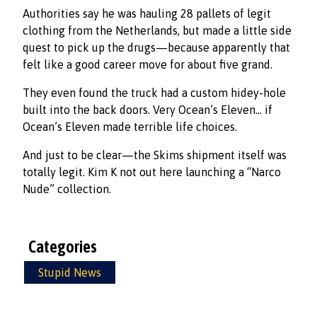
Authorities say he was hauling 28 pallets of legit
clothing from the Netherlands, but made a little side
quest to pick up the drugs—because apparently that
felt like a good career move for about five grand.
They even found the truck had a custom hidey-hole
built into the back doors. Very Ocean’s Eleven… if
Ocean’s Eleven made terrible life choices.
And just to be clear—the Skims shipment itself was
totally legit. Kim K not out here launching a “Narco
Nude” collection.
Categories
Stupid News