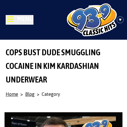
MENU
COPS BUST DUDE SMUGGLING
COCAINE IN KIM KARDASHIAN
UNDERWEAR
Home
>
Blog
>
Category